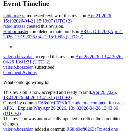
Event Timeline
fabio.mazza
requested review of this revision.
Apr 21 2026,
15:19
2026-04-21 15:19:07 (UTC+2)
fabio.mazza
created this revision.
Harbormaster
completed remote builds in
B832: Diff 700
.
Apr 21
2026, 15:19
2026-04-21 15:19:08 (UTC+2)
valerio.bozzolan
accepted this revision.
Apr 26 2026, 13:41
2026-
04-26 13:41:31 (UTC+2)
valerio.bozzolan
subscribed.
Comment Actions
What could go wrong lol
This revision is now accepted and ready to land.
Apr 26 2026,
13:41
2026-04-26 13:41:31 (UTC+2)
Closed by commit
R68:d0cff0263c7c: add one comment for each
APK
.
·
Explain Why
Apr 26 2026, 13:43
2026-04-26 13:43:36
(UTC+2)
This revision was automatically updated to reflect the committed
changes.
valerio.bozzolan
added a commit:
R68:d0cff0263c7c: add one