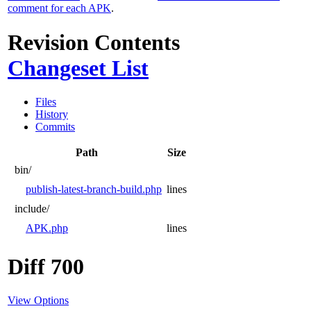
comment for each APK
.
Revision Contents
Changeset List
Files
History
Commits
Path
Size
bin/
publish-latest-branch-build.php
lines
include/
APK.php
lines
Diff 700
View Options