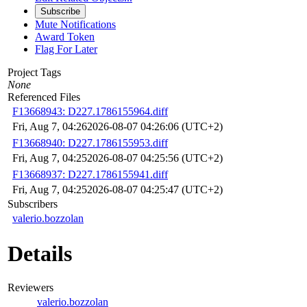
Subscribe
Mute Notifications
Award Token
Flag For Later
Project Tags
None
Referenced Files
F13668943: D227.1786155964.diff
Fri, Aug 7, 04:26
2026-08-07 04:26:06 (UTC+2)
F13668940: D227.1786155953.diff
Fri, Aug 7, 04:25
2026-08-07 04:25:56 (UTC+2)
F13668937: D227.1786155941.diff
Fri, Aug 7, 04:25
2026-08-07 04:25:47 (UTC+2)
Subscribers
valerio.bozzolan
Details
Reviewers
valerio.bozzolan