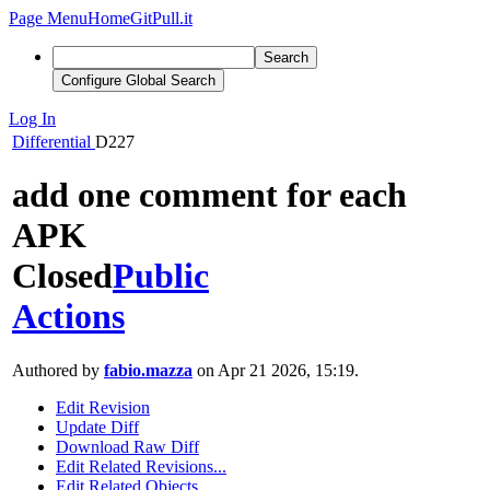
Page Menu
Home
GitPull.it
Search
Configure Global Search
Log In
Differential
D227
add one comment for each
APK
Closed
Public
Actions
Authored by
fabio.mazza
on Apr 21 2026, 15:19.
Edit Revision
Update Diff
Download Raw Diff
Edit Related Revisions...
Edit Related Objects...