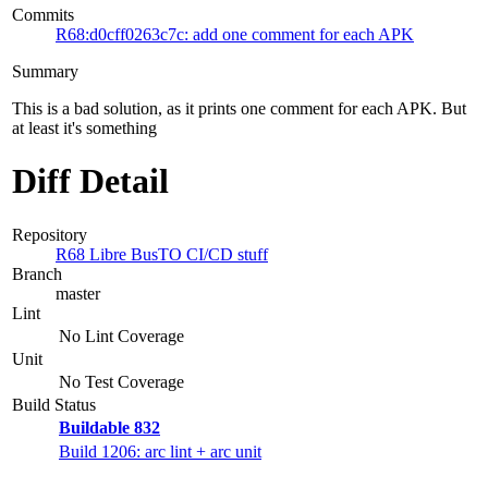
Commits
R68:d0cff0263c7c: add one comment for each APK
Summary
This is a bad solution, as it prints one comment for each APK. But
at least it's something
Diff Detail
Repository
R68 Libre BusTO CI/CD stuff
Branch
master
Lint
No Lint Coverage
Unit
No Test Coverage
Build Status
Buildable 832
Build 1206: arc lint + arc unit