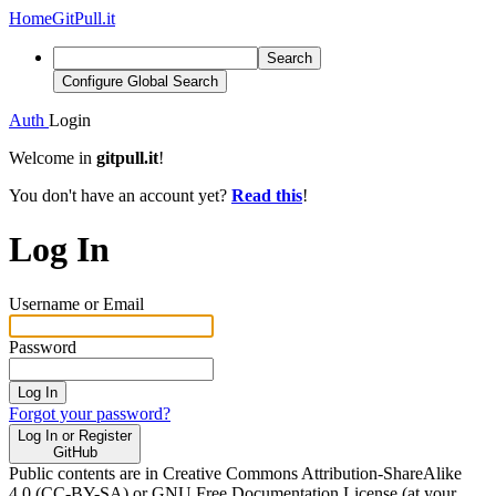
Home
GitPull.it
Search
Configure Global Search
Auth
Login
Welcome in
gitpull.it
!
You don't have an account yet?
Read this
!
Log In
Username or Email
Password
Log In
Forgot your password?
Log In or Register
GitHub
Public contents are in Creative Commons Attribution-ShareAlike
4.0 (CC-BY-SA) or GNU Free Documentation License (at your