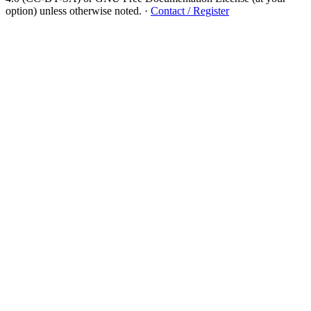
option) unless otherwise noted.
·
Contact / Register