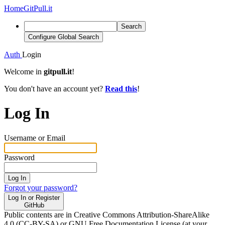
Home
GitPull.it
Search
Configure Global Search
Auth
Login
Welcome in
gitpull.it
!
You don't have an account yet?
Read this
!
Log In
Username or Email
Password
Log In
Forgot your password?
Log In or Register
GitHub
Public contents are in Creative Commons Attribution-ShareAlike
4.0 (CC-BY-SA) or GNU Free Documentation License (at your