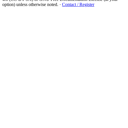
option) unless otherwise noted.
·
Contact / Register