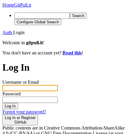
Home
GitPull.it
Search
Configure Global Search
Auth
Login
Welcome in
gitpull.it
!
You don't have an account yet?
Read this
!
Log In
Username or Email
Password
Log In
Forgot your password?
Log In or Register
GitHub
Public contents are in Creative Commons Attribution-ShareAlike
4.0 (CC-BY-SA) or GNU Free Documentation License (at your