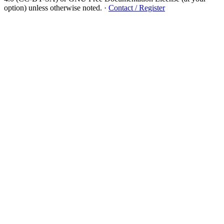
option) unless otherwise noted.
·
Contact / Register