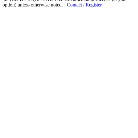
option) unless otherwise noted.
·
Contact / Register