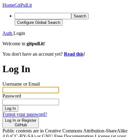
Home
GitPull.it
Search
Configure Global Search
Auth
Login
Welcome in
gitpull.it
!
You don't have an account yet?
Read this
!
Log In
Username or Email
Password
Log In
Forgot your password?
Log In or Register
GitHub
Public contents are in Creative Commons Attribution-ShareAlike
4.0 (CC-BY-SA) or GNU Free Documentation License (at your