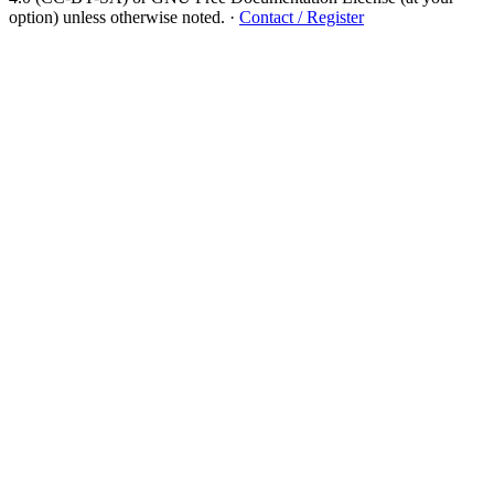
option) unless otherwise noted.
·
Contact / Register