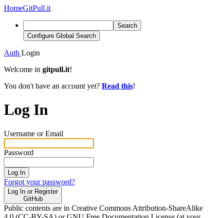
Home
GitPull.it
Search
Configure Global Search
Auth
Login
Welcome in
gitpull.it
!
You don't have an account yet?
Read this
!
Log In
Username or Email
Password
Log In
Forgot your password?
Log In or Register
GitHub
Public contents are in Creative Commons Attribution-ShareAlike
4.0 (CC-BY-SA) or GNU Free Documentation License (at your