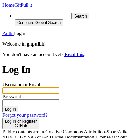
Home
GitPull.it
Search
Configure Global Search
Auth
Login
Welcome in
gitpull.it
!
You don't have an account yet?
Read this
!
Log In
Username or Email
Password
Log In
Forgot your password?
Log In or Register
GitHub
Public contents are in Creative Commons Attribution-ShareAlike
4.0 (CC-BY-SA) or GNU Free Documentation License (at your