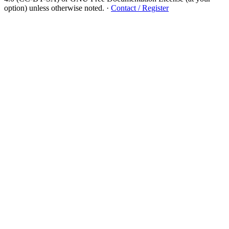
option) unless otherwise noted.
·
Contact / Register