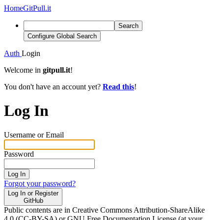
Home
GitPull.it
Search
Configure Global Search
Auth
Login
Welcome in
gitpull.it
!
You don't have an account yet?
Read this
!
Log In
Username or Email
Password
Log In
Forgot your password?
Log In or Register
GitHub
Public contents are in Creative Commons Attribution-ShareAlike
4.0 (CC-BY-SA) or GNU Free Documentation License (at your