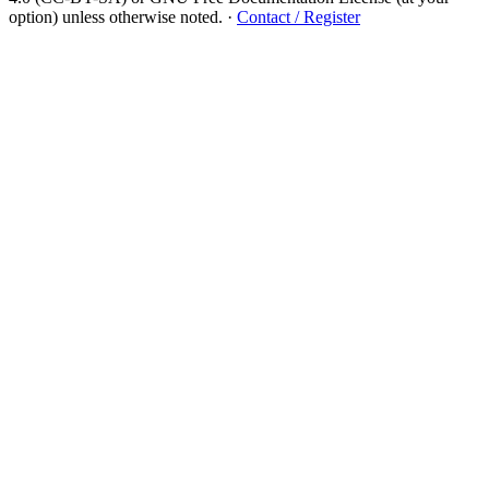
option) unless otherwise noted.
·
Contact / Register