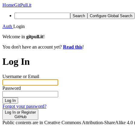
Home
GitPull.it
Search
Configure Global Search
Auth
Login
Welcome in
gitpull.it
!
You don't have an account yet?
Read this
!
Log In
Username or Email
Password
Log In
Forgot your password?
Log In or Register
GitHub
Public contents are in Creative Commons Attribution-ShareAlike 4.