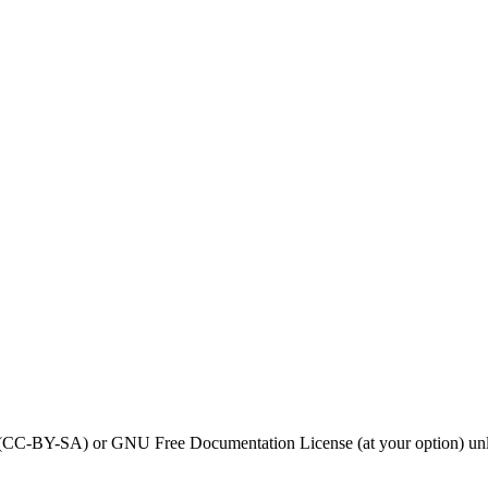
0 (CC-BY-SA) or GNU Free Documentation License (at your option) unl