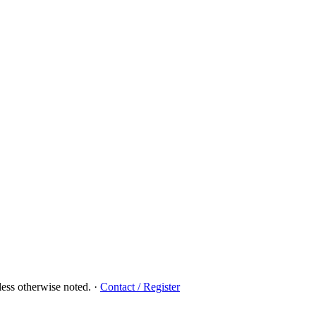
ess otherwise noted.
·
Contact / Register