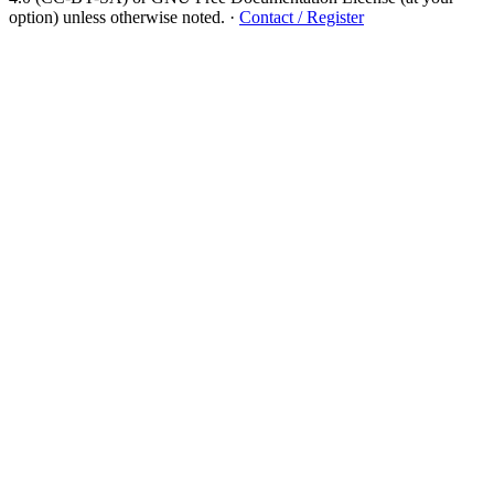
option) unless otherwise noted.
·
Contact / Register