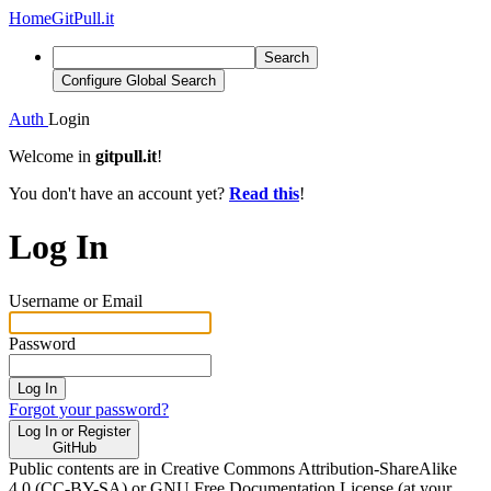
Home
GitPull.it
Search
Configure Global Search
Auth
Login
Welcome in
gitpull.it
!
You don't have an account yet?
Read this
!
Log In
Username or Email
Password
Log In
Forgot your password?
Log In or Register
GitHub
Public contents are in Creative Commons Attribution-ShareAlike
4.0 (CC-BY-SA) or GNU Free Documentation License (at your