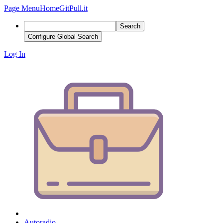
Page Menu
Home
GitPull.it
Search
Configure Global Search
Log In
Autoradio