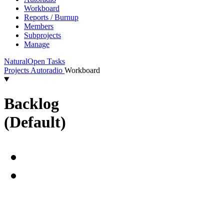
Workboard
Reports / Burnup
Members
Subprojects
Manage
Natural
Open Tasks
Projects
Autoradio
Workboard
Backlog
(Default)