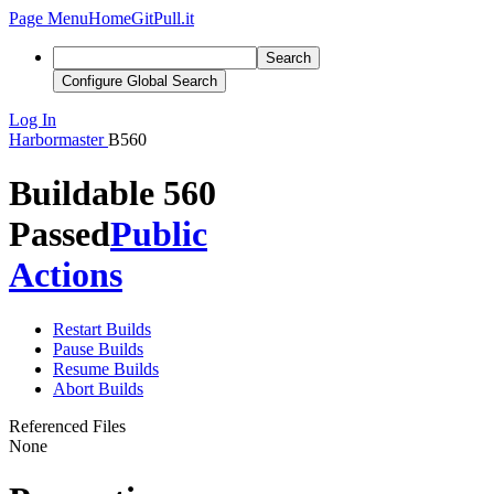
Page Menu
Home
GitPull.it
Search
Configure Global Search
Log In
Harbormaster
B560
Buildable 560
Passed
Public
Actions
Restart Builds
Pause Builds
Resume Builds
Abort Builds
Referenced Files
None