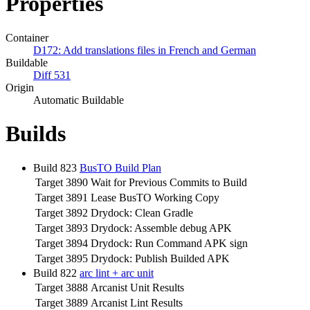
Properties
Container
D172: Add translations files in French and German
Buildable
Diff 531
Origin
Automatic Buildable
Builds
Build 823
BusTO Build Plan
Target 3890
Wait for Previous Commits to Build
Target 3891
Lease BusTO Working Copy
Target 3892
Drydock: Clean Gradle
Target 3893
Drydock: Assemble debug APK
Target 3894
Drydock: Run Command APK sign
Target 3895
Drydock: Publish Builded APK
Build 822
arc lint + arc unit
Target 3888
Arcanist Unit Results
Target 3889
Arcanist Lint Results