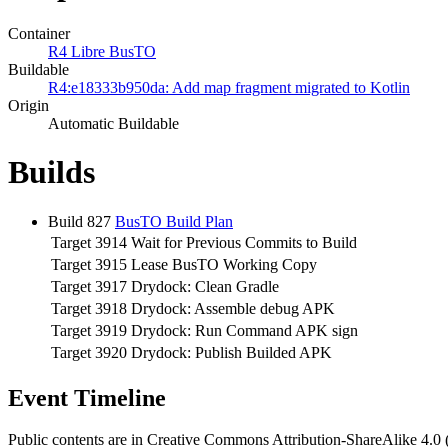
Container
R4 Libre BusTO
Buildable
R4:e18333b950da: Add map fragment migrated to Kotlin
Origin
Automatic Buildable
Builds
Build 827
BusTO Build Plan
Target 3914
Wait for Previous Commits to Build
Target 3915
Lease BusTO Working Copy
Target 3917
Drydock: Clean Gradle
Target 3918
Drydock: Assemble debug APK
Target 3919
Drydock: Run Command APK sign
Target 3920
Drydock: Publish Builded APK
Event Timeline
Public contents are in Creative Commons Attribution-ShareAlike 4.