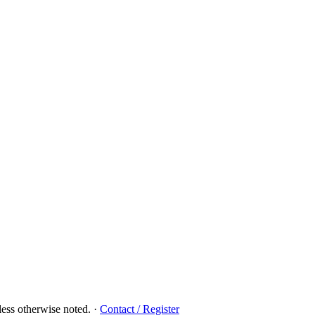
ess otherwise noted.
·
Contact / Register