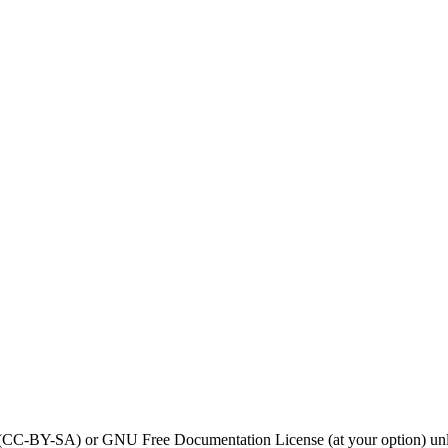
0 (CC-BY-SA) or GNU Free Documentation License (at your option) unl