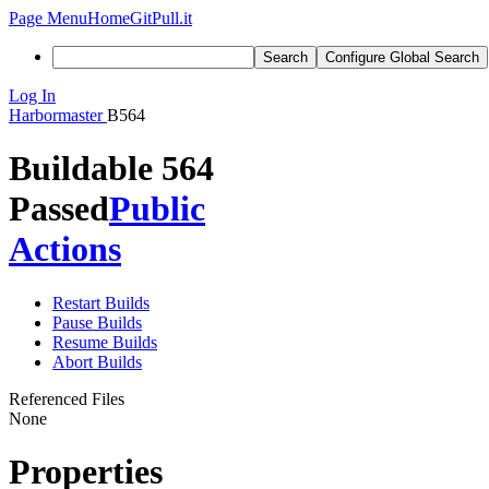
Page Menu
Home
GitPull.it
Search
Configure Global Search
Log In
Harbormaster
B564
Buildable 564
Passed
Public
Actions
Restart Builds
Pause Builds
Resume Builds
Abort Builds
Referenced Files
None
Properties