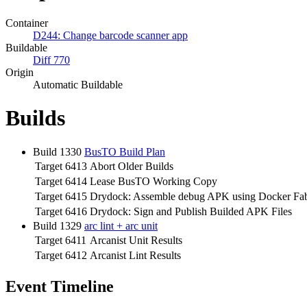
Container
D244: Change barcode scanner app
Buildable
Diff 770
Origin
Automatic Buildable
Builds
Build 1330
BusTO Build Plan
Target 6413
Abort Older Builds
Target 6414
Lease BusTO Working Copy
Target 6415
Drydock: Assemble debug APK using Docker Fab
Target 6416
Drydock: Sign and Publish Builded APK Files
Build 1329
arc lint + arc unit
Target 6411
Arcanist Unit Results
Target 6412
Arcanist Lint Results
Event Timeline