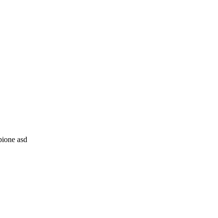
ione asd