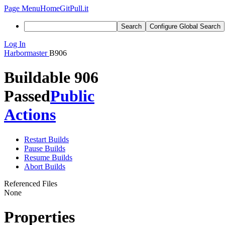
Page Menu
Home
GitPull.it
Search
Configure Global Search
Log In
Harbormaster
B906
Buildable 906
Passed
Public
Actions
Restart Builds
Pause Builds
Resume Builds
Abort Builds
Referenced Files
None
Properties