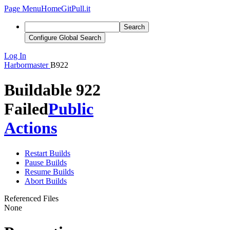
Page Menu
Home
GitPull.it
Search
Configure Global Search
Log In
Harbormaster
B922
Buildable 922
Failed
Public
Actions
Restart Builds
Pause Builds
Resume Builds
Abort Builds
Referenced Files
None