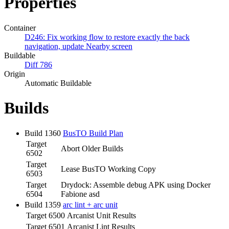
Properties
Container
D246: Fix working flow to restore exactly the back
navigation, update Nearby screen
Buildable
Diff 786
Origin
Automatic Buildable
Builds
Build 1360
BusTO Build Plan
Target
Abort Older Builds
6502
Target
Lease BusTO Working Copy
6503
Target
Drydock: Assemble debug APK using Docker
6504
Fabione asd
Build 1359
arc lint + arc unit
Target 6500
Arcanist Unit Results
Target 6501
Arcanist Lint Results