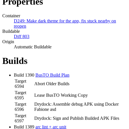
Properties
Container
D249: Make dark theme for the app, fix stuck nearby on
reopen
Buildable
Diff 803
Origin
Automatic Buildable
Builds
Build 1390
BusTO Build Plan
Target
Abort Older Builds
6594
Target
Lease BusTO Working Copy
6595
Target
Drydock: Assemble debug APK using Docker
6596
Fabione asd
Target
Drydock: Sign and Publish Builded APK Files
6597
Build 1389
arc lint + arc unit