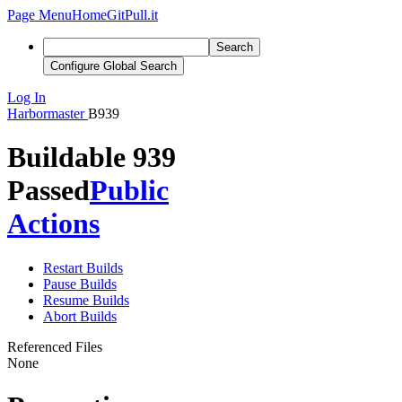
Page Menu
Home
GitPull.it
Search
Configure Global Search
Log In
Harbormaster
B939
Buildable 939
Passed
Public
Actions
Restart Builds
Pause Builds
Resume Builds
Abort Builds
Referenced Files
None