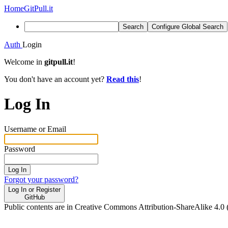
Home
GitPull.it
Search
Configure Global Search
Auth
Login
Welcome in
gitpull.it
!
You don't have an account yet?
Read this
!
Log In
Username or Email
Password
Log In
Forgot your password?
Log In or Register
GitHub
Public contents are in Creative Commons Attribution-ShareAlike 4.