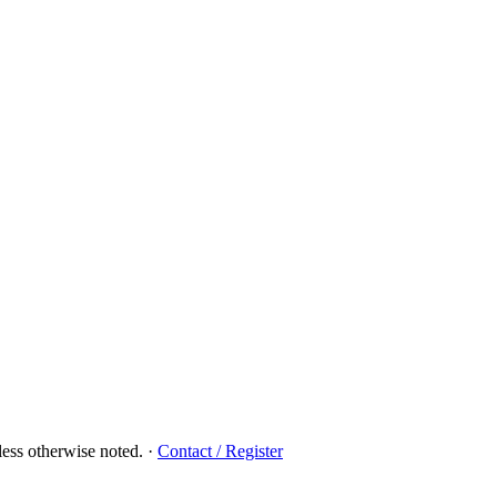
ess otherwise noted.
·
Contact / Register