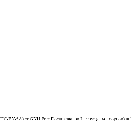
0 (CC-BY-SA) or GNU Free Documentation License (at your option) unl