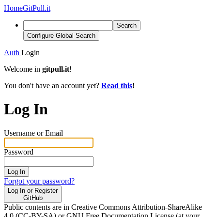
Home
GitPull.it
Search
Configure Global Search
Auth
Login
Welcome in
gitpull.it
!
You don't have an account yet?
Read this
!
Log In
Username or Email
Password
Log In
Forgot your password?
Log In or Register
GitHub
Public contents are in Creative Commons Attribution-ShareAlike
4.0 (CC-BY-SA) or GNU Free Documentation License (at your