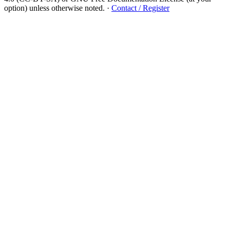
option) unless otherwise noted.
·
Contact / Register