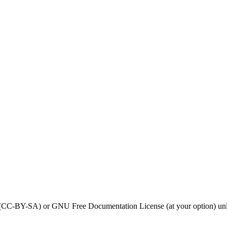
0 (CC-BY-SA) or GNU Free Documentation License (at your option) unl