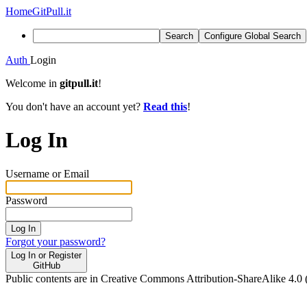
Home
GitPull.it
Search
Configure Global Search
Auth
Login
Welcome in
gitpull.it
!
You don't have an account yet?
Read this
!
Log In
Username or Email
Password
Log In
Forgot your password?
Log In or Register
GitHub
Public contents are in Creative Commons Attribution-ShareAlike 4.