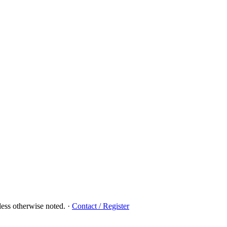
ess otherwise noted.
·
Contact / Register