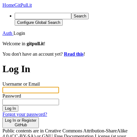
Home
GitPull.it
Search
Configure Global Search
Auth
Login
Welcome in
gitpull.it
!
You don't have an account yet?
Read this
!
Log In
Username or Email
Password
Log In
Forgot your password?
Log In or Register
GitHub
Public contents are in Creative Commons Attribution-ShareAlike
4.0 (CC-BY-SA) or GNU Free Documentation License (at your