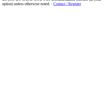
option) unless otherwise noted.
·
Contact / Register