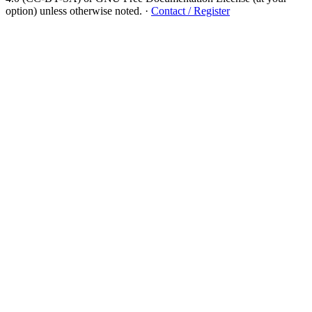
option) unless otherwise noted.
·
Contact / Register