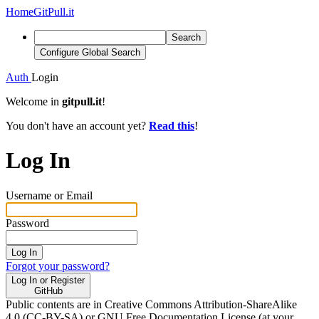
Home
GitPull.it
Search
Configure Global Search
Auth
Login
Welcome in
gitpull.it
!
You don't have an account yet?
Read this
!
Log In
Username or Email
Password
Log In
Forgot your password?
Log In or Register
GitHub
Public contents are in Creative Commons Attribution-ShareAlike
4.0 (CC-BY-SA) or GNU Free Documentation License (at your