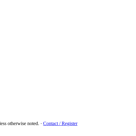
ess otherwise noted.
·
Contact / Register