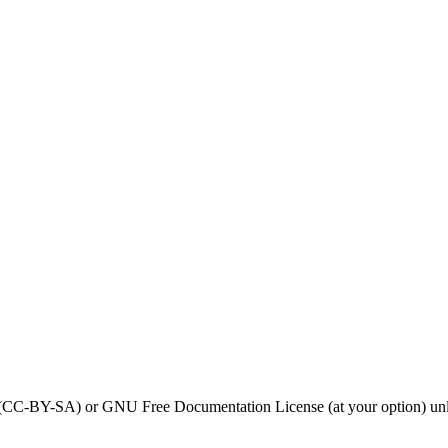
0 (CC-BY-SA) or GNU Free Documentation License (at your option) unl