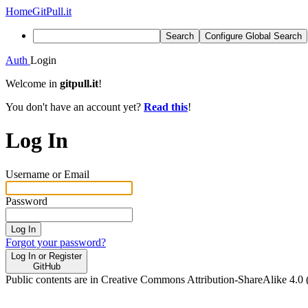
Home
GitPull.it
Search
Configure Global Search
Auth
Login
Welcome in
gitpull.it
!
You don't have an account yet?
Read this
!
Log In
Username or Email
Password
Log In
Forgot your password?
Log In or Register
GitHub
Public contents are in Creative Commons Attribution-ShareAlike 4.