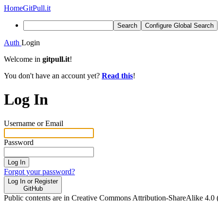
Home
GitPull.it
Search
Configure Global Search
Auth
Login
Welcome in
gitpull.it
!
You don't have an account yet?
Read this
!
Log In
Username or Email
Password
Log In
Forgot your password?
Log In or Register
GitHub
Public contents are in Creative Commons Attribution-ShareAlike 4.