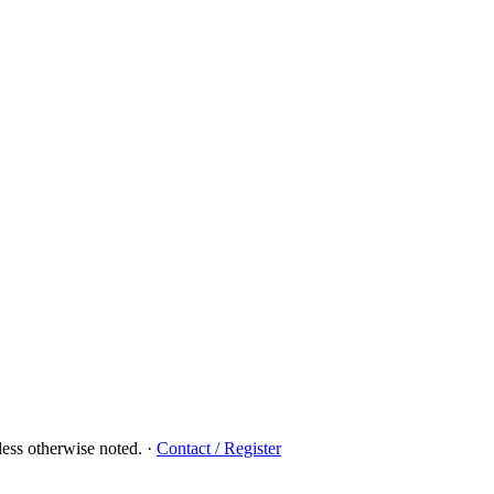
ess otherwise noted.
·
Contact / Register