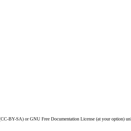
0 (CC-BY-SA) or GNU Free Documentation License (at your option) unl