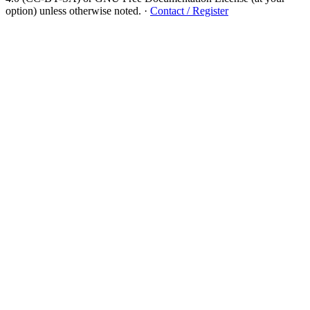
option) unless otherwise noted.
·
Contact / Register