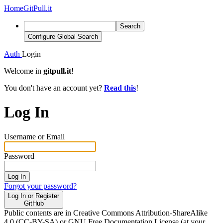
Home
GitPull.it
Search
Configure Global Search
Auth
Login
Welcome in
gitpull.it
!
You don't have an account yet?
Read this
!
Log In
Username or Email
Password
Log In
Forgot your password?
Log In or Register
GitHub
Public contents are in Creative Commons Attribution-ShareAlike
4.0 (CC-BY-SA) or GNU Free Documentation License (at your