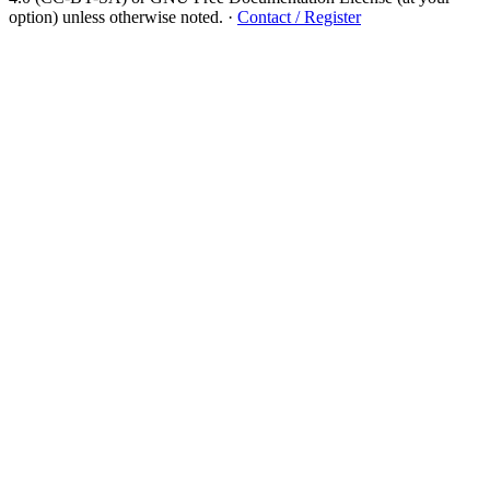
option) unless otherwise noted.
·
Contact / Register