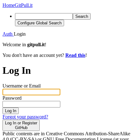
Home
GitPull.it
Search
Configure Global Search
Auth
Login
Welcome in
gitpull.it
!
You don't have an account yet?
Read this
!
Log In
Username or Email
Password
Log In
Forgot your password?
Log In or Register
GitHub
Public contents are in Creative Commons Attribution-ShareAlike
4.0 (CC-BY-SA) or GNU Free Documentation License (at your