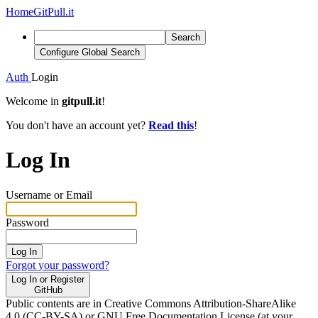
Home
GitPull.it
Search
Configure Global Search
Auth
Login
Welcome in
gitpull.it
!
You don't have an account yet?
Read this
!
Log In
Username or Email
Password
Log In
Forgot your password?
Log In or Register
GitHub
Public contents are in Creative Commons Attribution-ShareAlike
4.0 (CC-BY-SA) or GNU Free Documentation License (at your