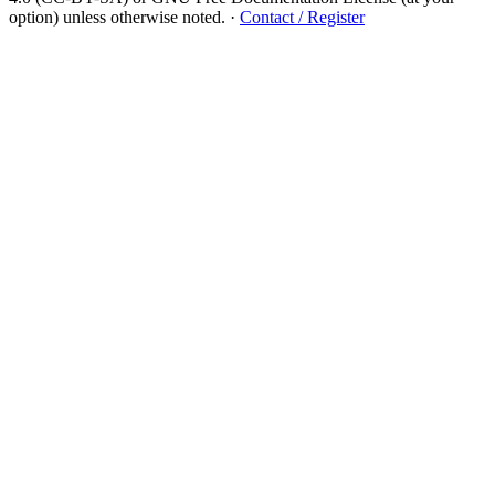
option) unless otherwise noted.
·
Contact / Register