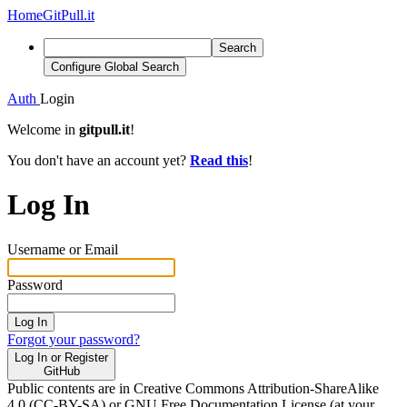
Home
GitPull.it
Search
Configure Global Search
Auth
Login
Welcome in
gitpull.it
!
You don't have an account yet?
Read this
!
Log In
Username or Email
Password
Log In
Forgot your password?
Log In or Register
GitHub
Public contents are in Creative Commons Attribution-ShareAlike
4.0 (CC-BY-SA) or GNU Free Documentation License (at your