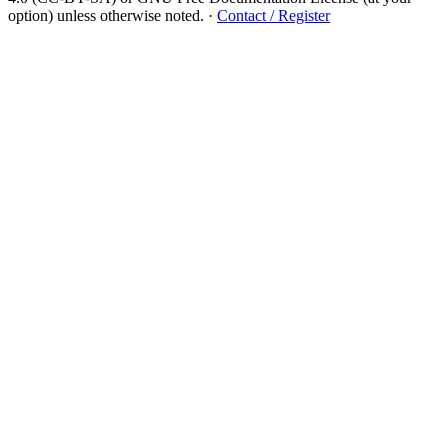
option) unless otherwise noted.
·
Contact / Register