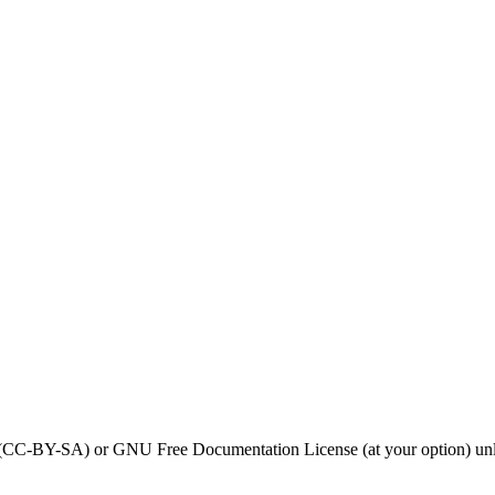
0 (CC-BY-SA) or GNU Free Documentation License (at your option) unl