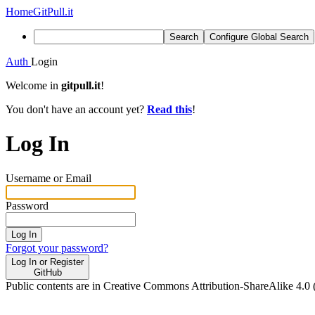
Home
GitPull.it
Search
Configure Global Search
Auth
Login
Welcome in
gitpull.it
!
You don't have an account yet?
Read this
!
Log In
Username or Email
Password
Log In
Forgot your password?
Log In or Register
GitHub
Public contents are in Creative Commons Attribution-ShareAlike 4.