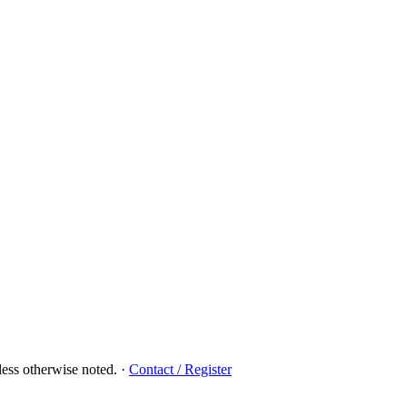
ess otherwise noted.
·
Contact / Register