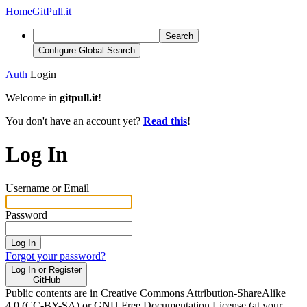
Home
GitPull.it
Search
Configure Global Search
Auth
Login
Welcome in
gitpull.it
!
You don't have an account yet?
Read this
!
Log In
Username or Email
Password
Log In
Forgot your password?
Log In or Register
GitHub
Public contents are in Creative Commons Attribution-ShareAlike
4.0 (CC-BY-SA) or GNU Free Documentation License (at your