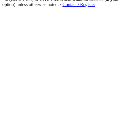
option) unless otherwise noted.
·
Contact / Register