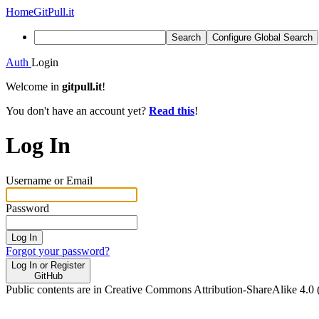
Home
GitPull.it
Search
Configure Global Search
Auth
Login
Welcome in
gitpull.it
!
You don't have an account yet?
Read this
!
Log In
Username or Email
Password
Log In
Forgot your password?
Log In or Register
GitHub
Public contents are in Creative Commons Attribution-ShareAlike 4.