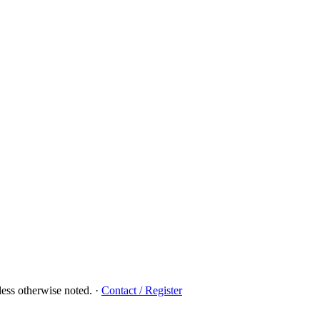
ess otherwise noted.
·
Contact / Register