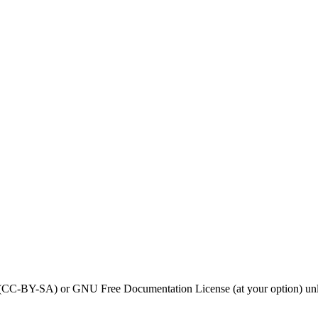
0 (CC-BY-SA) or GNU Free Documentation License (at your option) unl