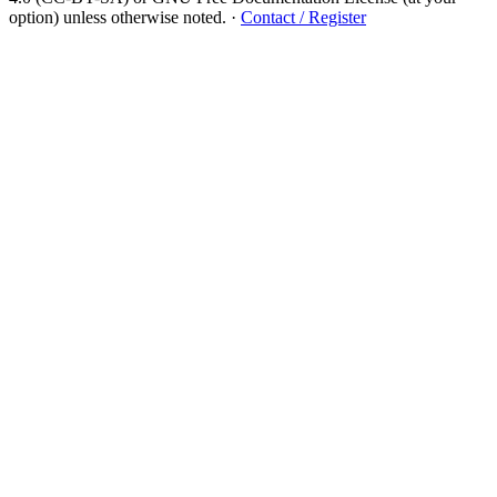
option) unless otherwise noted.
·
Contact / Register