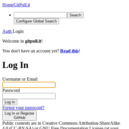
Home
GitPull.it
Search
Configure Global Search
Auth
Login
Welcome in
gitpull.it
!
You don't have an account yet?
Read this
!
Log In
Username or Email
Password
Log In
Forgot your password?
Log In or Register
GitHub
Public contents are in Creative Commons Attribution-ShareAlike
4.0 (CC-BY-SA) or GNU Free Documentation License (at your