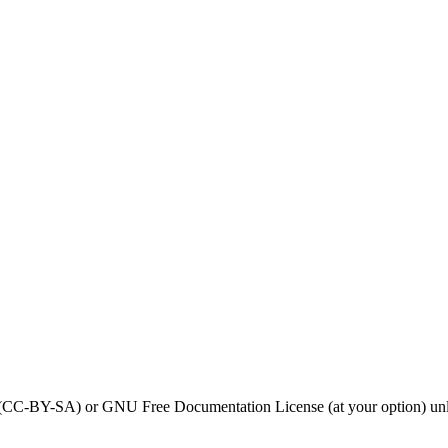
0 (CC-BY-SA) or GNU Free Documentation License (at your option) unl