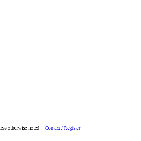
ess otherwise noted.
·
Contact / Register