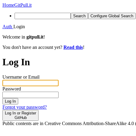
Home
GitPull.it
Search
Configure Global Search
Auth
Login
Welcome in
gitpull.it
!
You don't have an account yet?
Read this
!
Log In
Username or Email
Password
Log In
Forgot your password?
Log In or Register
GitHub
Public contents are in Creative Commons Attribution-ShareAlike 4.