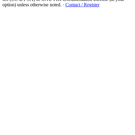
option) unless otherwise noted.
·
Contact / Register