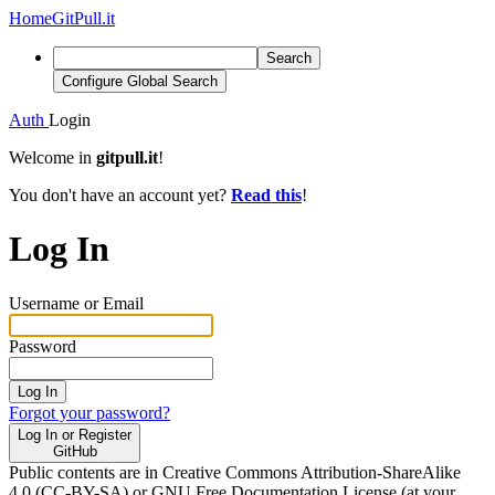
Home
GitPull.it
Search
Configure Global Search
Auth
Login
Welcome in
gitpull.it
!
You don't have an account yet?
Read this
!
Log In
Username or Email
Password
Log In
Forgot your password?
Log In or Register
GitHub
Public contents are in Creative Commons Attribution-ShareAlike
4.0 (CC-BY-SA) or GNU Free Documentation License (at your