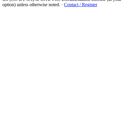
option) unless otherwise noted.
·
Contact / Register