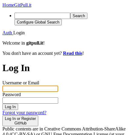
Home
GitPull.it
Search
Configure Global Search
Auth
Login
Welcome in
gitpull.it
!
You don't have an account yet?
Read this
!
Log In
Username or Email
Password
Log In
Forgot your password?
Log In or Register
GitHub
Public contents are in Creative Commons Attribution-ShareAlike
4.0 (CC-BY-SA) or GNU Free Documentation License (at your