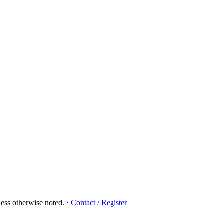
ess otherwise noted.
·
Contact / Register