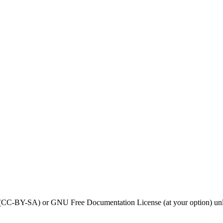
0 (CC-BY-SA) or GNU Free Documentation License (at your option) unl