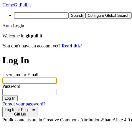
Home
GitPull.it
Search
Configure Global Search
Auth
Login
Welcome in
gitpull.it
!
You don't have an account yet?
Read this
!
Log In
Username or Email
Password
Log In
Forgot your password?
Log In or Register
GitHub
Public contents are in Creative Commons Attribution-ShareAlike 4.