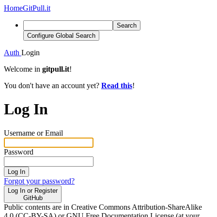
Home
GitPull.it
Search
Configure Global Search
Auth
Login
Welcome in
gitpull.it
!
You don't have an account yet?
Read this
!
Log In
Username or Email
Password
Log In
Forgot your password?
Log In or Register
GitHub
Public contents are in Creative Commons Attribution-ShareAlike
4.0 (CC-BY-SA) or GNU Free Documentation License (at your