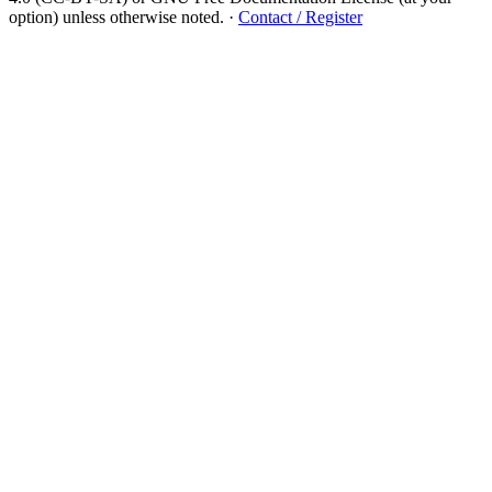
option) unless otherwise noted.
·
Contact / Register