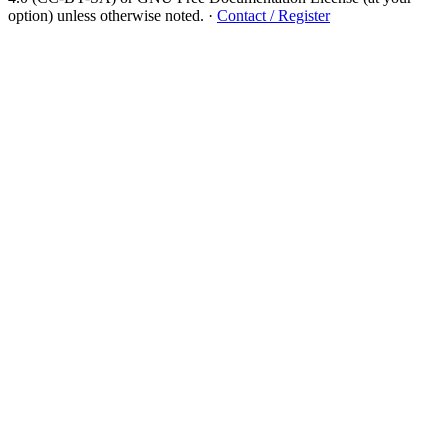
option) unless otherwise noted.
·
Contact / Register