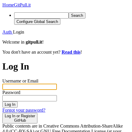
Home
GitPull.it
Search
Configure Global Search
Auth
Login
Welcome in
gitpull.it
!
You don't have an account yet?
Read this
!
Log In
Username or Email
Password
Log In
Forgot your password?
Log In or Register
GitHub
Public contents are in Creative Commons Attribution-ShareAlike
4.0 (CC-BY-SA) or GNU Free Documentation License (at your