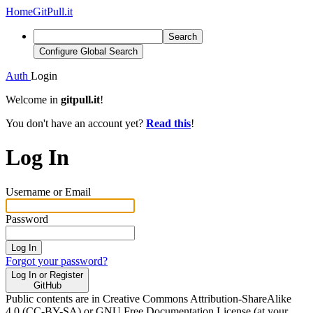
Home
GitPull.it
Search
Configure Global Search
Auth
Login
Welcome in
gitpull.it
!
You don't have an account yet?
Read this
!
Log In
Username or Email
Password
Log In
Forgot your password?
Log In or Register
GitHub
Public contents are in Creative Commons Attribution-ShareAlike
4.0 (CC-BY-SA) or GNU Free Documentation License (at your