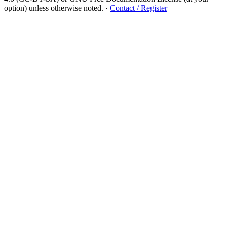
option) unless otherwise noted.
·
Contact / Register