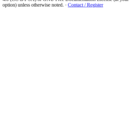
option) unless otherwise noted.
·
Contact / Register