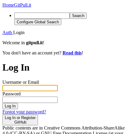
Home
GitPull.it
Search
Configure Global Search
Auth
Login
Welcome in
gitpull.it
!
You don't have an account yet?
Read this
!
Log In
Username or Email
Password
Log In
Forgot your password?
Log In or Register
GitHub
Public contents are in Creative Commons Attribution-ShareAlike
4.0 (CC-BY-SA) or GNU Free Documentation License (at your