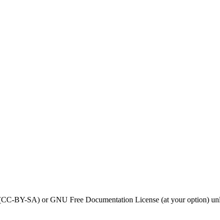
0 (CC-BY-SA) or GNU Free Documentation License (at your option) unl