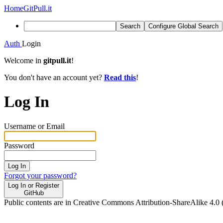
Home
GitPull.it
Search
Configure Global Search
Auth
Login
Welcome in
gitpull.it
!
You don't have an account yet?
Read this
!
Log In
Username or Email
Password
Log In
Forgot your password?
Log In or Register
GitHub
Public contents are in Creative Commons Attribution-ShareAlike 4.