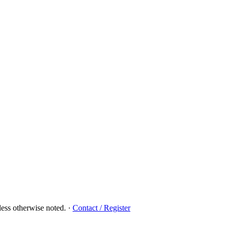
ess otherwise noted.
·
Contact / Register