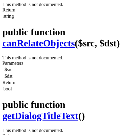
This method is not documented.
Return
string
public function
canRelateObjects
($src, $dst)
This method is not documented.
Parameters
$src
$dst
Return
bool
public function
getDialogTitleText
()
This method is not documented.