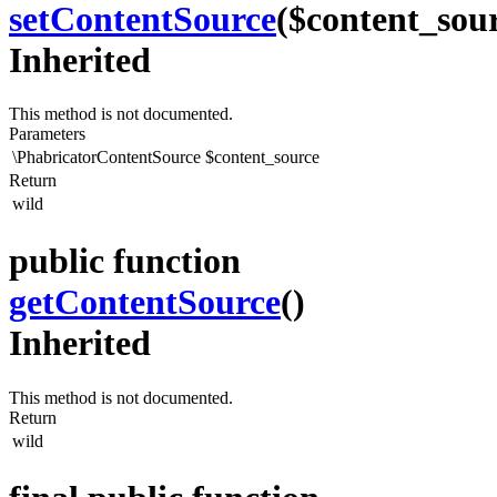
setContentSource
($content_sou
Inherited
This method is not documented.
Parameters
\PhabricatorContentSource
$content_source
Return
wild
public function
getContentSource
()
Inherited
This method is not documented.
Return
wild