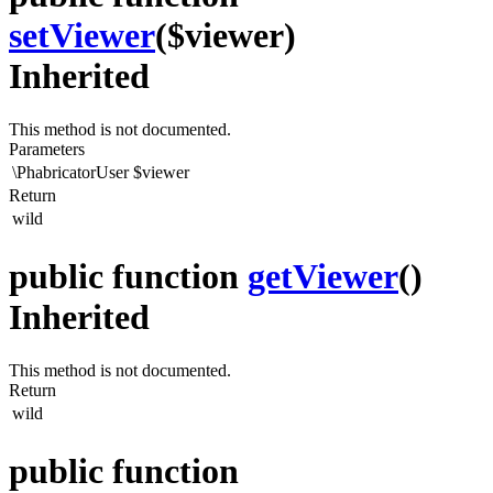
setViewer
($viewer)
Inherited
This method is not documented.
Parameters
\PhabricatorUser
$viewer
Return
wild
public function
getViewer
()
Inherited
This method is not documented.
Return
wild
public function