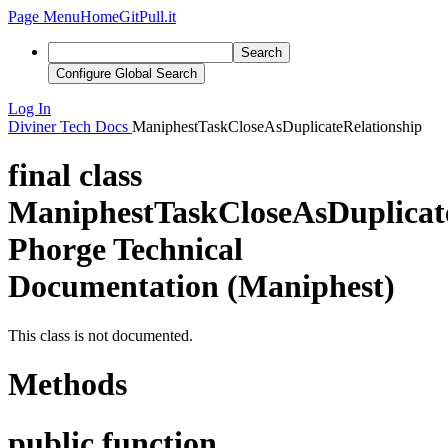
Page Menu
Home
GitPull.it
Search
Configure Global Search
Log In
Diviner
Tech Docs
ManiphestTaskCloseAsDuplicateRelationship
final class
ManiphestTaskCloseAsDuplicat
Phorge Technical
Documentation (Maniphest)
This class is not documented.
Methods
public function