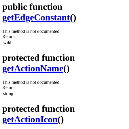
public function
getEdgeConstant
()
This method is not documented.
Return
wild
protected function
getActionName
()
This method is not documented.
Return
string
protected function
getActionIcon
()