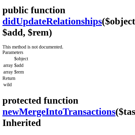
public function
didUpdateRelationships
($object
$add, $rem)
This method is not documented.
Parameters
$object
array
$add
array
$rem
Return
wild
protected function
newMergeIntoTransactions
($ta
Inherited