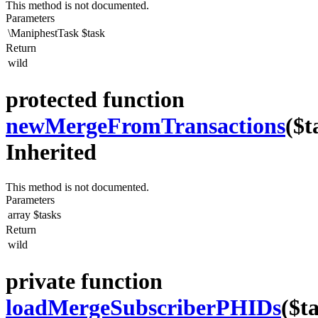
This method is not documented.
Parameters
\ManiphestTask
$task
Return
wild
protected function
newMergeFromTransactions
($t
Inherited
This method is not documented.
Parameters
array
$tasks
Return
wild
private function
loadMergeSubscriberPHIDs
($t