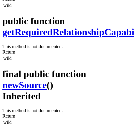
wild
public function
getRequiredRelationshipCapabil
This method is not documented.
Return
wild
final public function
newSource
()
Inherited
This method is not documented.
Return
wild