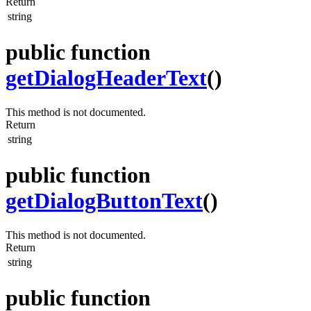
Return
string
public function
getDialogHeaderText
()
This method is not documented.
Return
string
public function
getDialogButtonText
()
This method is not documented.
Return
string
public function