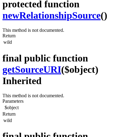
protected function
newRelationshipSource
()
This method is not documented.
Return
wild
final public function
getSourceURI
($object)
Inherited
This method is not documented.
Parameters
$object
Return
wild
final public function