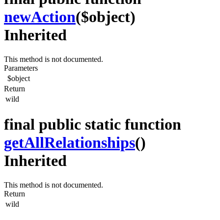
newAction
($object)
Inherited
This method is not documented.
Parameters
$object
Return
wild
final public static function
getAllRelationships
()
Inherited
This method is not documented.
Return
wild