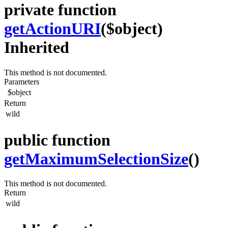
private function
getActionURI
($object)
Inherited
This method is not documented.
Parameters
$object
Return
wild
public function
getMaximumSelectionSize
()
This method is not documented.
Return
wild