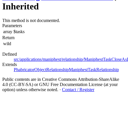
Inherited
This method is not documented.
Parameters
array
$tasks
Return
wild
Defined
src/applications/maniphest/relationship/ManiphestTaskCloseAs
Extends
PhabricatorObjectRelationship
ManiphestTaskRelationship
Public contents are in Creative Commons Attribution-ShareAlike
4.0 (CC-BY-SA) or GNU Free Documentation License (at your
option) unless otherwise noted.
·
Contact / Register