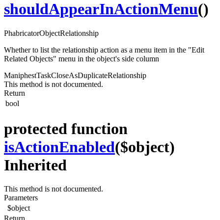
shouldAppearInActionMenu
()
PhabricatorObjectRelationship
Whether to list the relationship action as a menu item in the "Edit
Related Objects" menu in the object's side column
ManiphestTaskCloseAsDuplicateRelationship
This method is not documented.
Return
bool
protected function
isActionEnabled
($object)
Inherited
This method is not documented.
Parameters
$object
Return