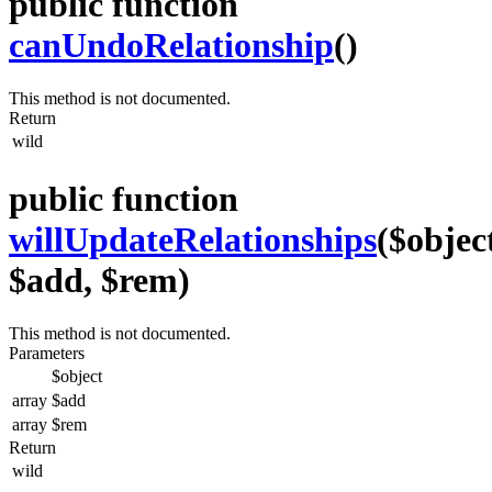
public function
canUndoRelationship
()
This method is not documented.
Return
wild
public function
willUpdateRelationships
($objec
$add, $rem)
This method is not documented.
Parameters
$object
array
$add
array
$rem
Return
wild