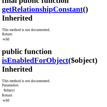
final public function
getRelationshipConstant
()
Inherited
This method is not documented.
Return
wild
public function
isEnabledForObject
($object)
Inherited
This method is not documented.
Parameters
$object
Return
wild