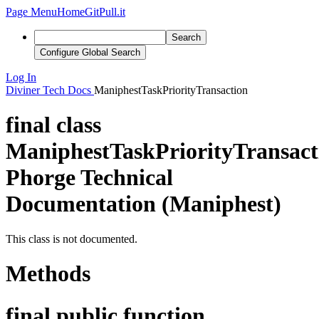
Page Menu
Home
GitPull.it
Search
Configure Global Search
Log In
Diviner
Tech Docs
ManiphestTaskPriorityTransaction
final class
ManiphestTaskPriorityTransact
Phorge Technical
Documentation (Maniphest)
This class is not documented.
Methods
final public function