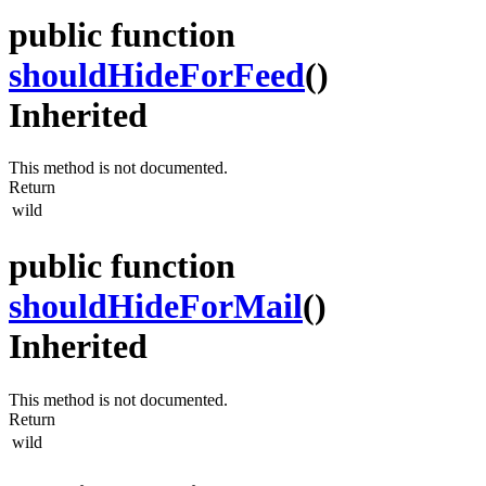
public function
shouldHideForFeed
()
Inherited
This method is not documented.
Return
wild
public function
shouldHideForMail
()
Inherited
This method is not documented.
Return
wild