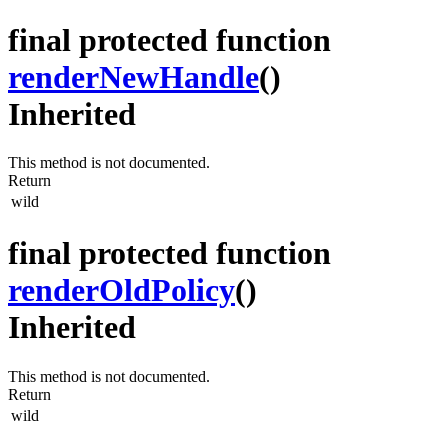
final protected function
renderNewHandle
()
Inherited
This method is not documented.
Return
wild
final protected function
renderOldPolicy
()
Inherited
This method is not documented.
Return
wild