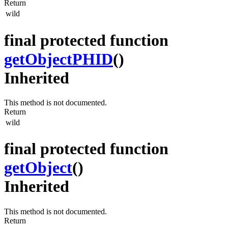
Return
wild
final protected function
getObjectPHID
()
Inherited
This method is not documented.
Return
wild
final protected function
getObject
()
Inherited
This method is not documented.
Return