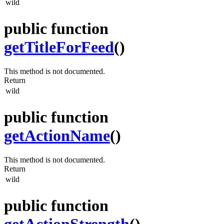
wild
public function
getTitleForFeed
()
This method is not documented.
Return
wild
public function
getActionName
()
This method is not documented.
Return
wild
public function
getActionStrength
()