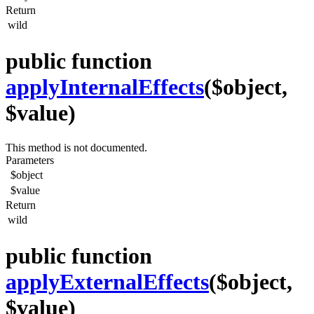
Return
wild
public function
applyInternalEffects
($object,
$value)
This method is not documented.
Parameters
$object
$value
Return
wild
public function
applyExternalEffects
($object,
$value)