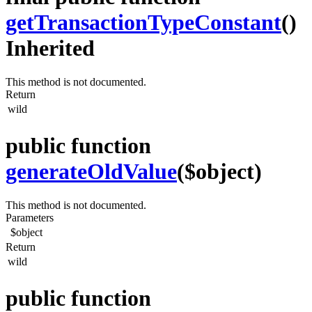
getTransactionTypeConstant
()
Inherited
This method is not documented.
Return
wild
public function
generateOldValue
($object)
This method is not documented.
Parameters
$object
Return
wild
public function