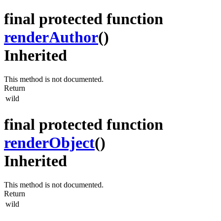
final protected function
renderAuthor
()
Inherited
This method is not documented.
Return
wild
final protected function
renderObject
()
Inherited
This method is not documented.
Return
wild