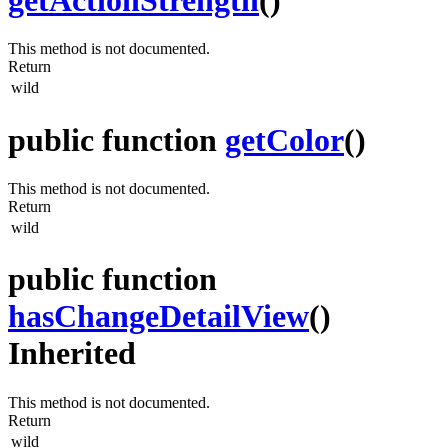
This method is not documented.
Return
wild
public function
getColor
()
This method is not documented.
Return
wild
public function
hasChangeDetailView
()
Inherited
This method is not documented.
Return
wild