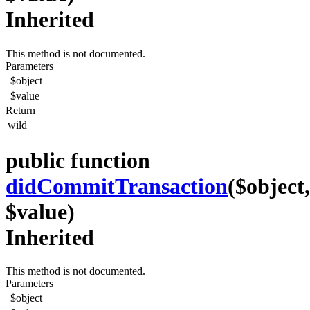
Inherited
This method is not documented.
Parameters
$object
$value
Return
wild
public function
didCommitTransaction
($object,
$value)
Inherited
This method is not documented.
Parameters
$object