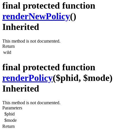
final protected function
renderNewPolicy
()
Inherited
This method is not documented.
Return
wild
final protected function
renderPolicy
($phid, $mode)
Inherited
This method is not documented.
Parameters
$phid
$mode
Return