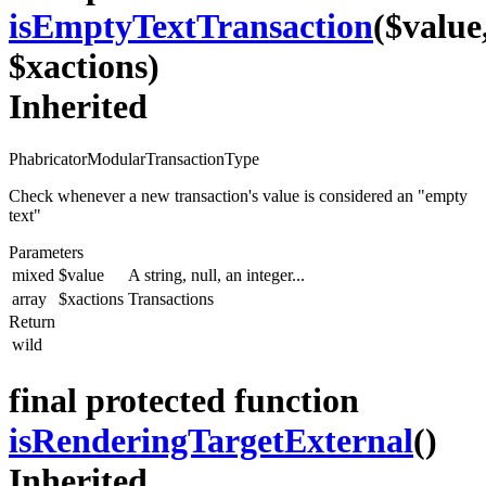
isEmptyTextTransaction
($value
$xactions)
Inherited
PhabricatorModularTransactionType
Check whenever a new transaction's value is considered an "empty
text"
Parameters
mixed
$value
A string, null, an integer...
array
$xactions
Transactions
Return
wild
final protected function
isRenderingTargetExternal
()
Inherited