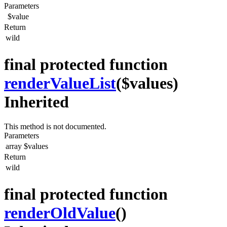
Parameters
$value
Return
wild
final protected function
renderValueList
($values)
Inherited
This method is not documented.
Parameters
array
$values
Return
wild
final protected function
renderOldValue
()