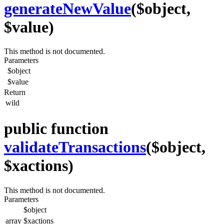
generateNewValue
($object,
$value)
This method is not documented.
Parameters
$object
$value
Return
wild
public function
validateTransactions
($object,
$xactions)
This method is not documented.
Parameters
$object
array
$xactions