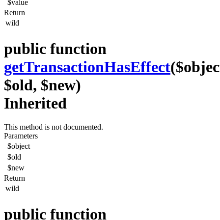
$value
Return
wild
public function
getTransactionHasEffect
($objec
$old, $new)
Inherited
This method is not documented.
Parameters
$object
$old
$new
Return
wild
public function