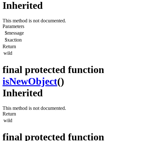
Inherited
This method is not documented.
Parameters
$message
$xaction
Return
wild
final protected function
isNewObject
()
Inherited
This method is not documented.
Return
wild
final protected function