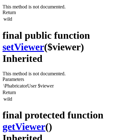
This method is not documented.
Return
wild
final public function
setViewer
($viewer)
Inherited
This method is not documented.
Parameters
\PhabricatorUser
$viewer
Return
wild
final protected function
getViewer
()
Inherited