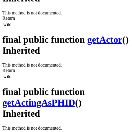
This method is not documented.
Return
wild
final public function
getActor
()
Inherited
This method is not documented.
Return
wild
final public function
getActingAsPHID
()
Inherited
This method is not documented.