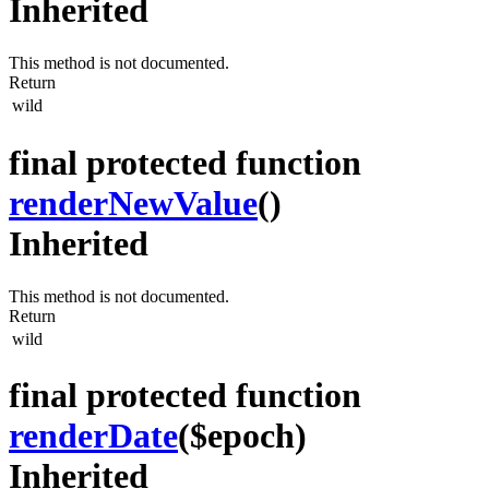
Inherited
This method is not documented.
Return
wild
final protected function
renderNewValue
()
Inherited
This method is not documented.
Return
wild
final protected function
renderDate
($epoch)
Inherited