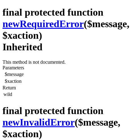
final protected function
newRequiredError
($message,
$xaction)
Inherited
This method is not documented.
Parameters
$message
$xaction
Return
wild
final protected function
newInvalidError
($message,
$xaction)