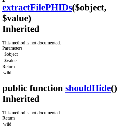
extractFilePHIDs
($object,
$value)
Inherited
This method is not documented.
Parameters
$object
$value
Return
wild
public function
shouldHide
()
Inherited
This method is not documented.
Return
wild