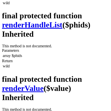
wild
final protected function
renderHandleList
($phids)
Inherited
This method is not documented.
Parameters
array
$phids
Return
wild
final protected function
renderValue
($value)
Inherited
This method is not documented.