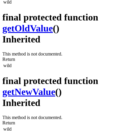
wild
final protected function
getOldValue
()
Inherited
This method is not documented.
Return
wild
final protected function
getNewValue
()
Inherited
This method is not documented.
Return
wild