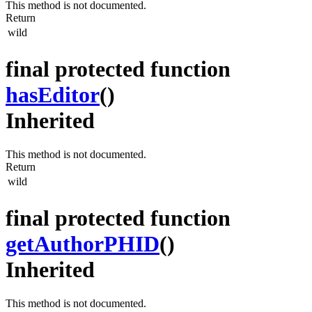
This method is not documented.
Return
wild
final protected function
hasEditor
()
Inherited
This method is not documented.
Return
wild
final protected function
getAuthorPHID
()
Inherited
This method is not documented.