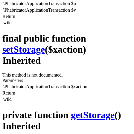
\PhabricatorApplicationTransaction
$u
\PhabricatorApplicationTransaction
$v
Return
wild
final public function
setStorage
($xaction)
Inherited
This method is not documented.
Parameters
\PhabricatorApplicationTransaction
$xaction
Return
wild
private function
getStorage
()
Inherited