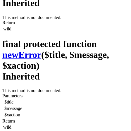
Inherited
This method is not documented.
Return
wild
final protected function
newError
($title, $message,
$xaction)
Inherited
This method is not documented.
Parameters
$title
$message
$xaction
Return
wild