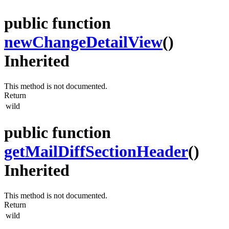
public function
newChangeDetailView
()
Inherited
This method is not documented.
Return
wild
public function
getMailDiffSectionHeader
()
Inherited
This method is not documented.
Return
wild