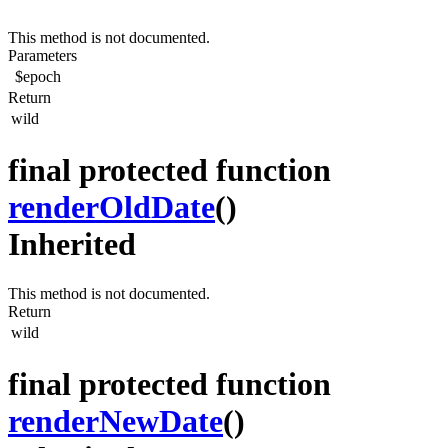
This method is not documented.
Parameters
$epoch
Return
wild
final protected function
renderOldDate
()
Inherited
This method is not documented.
Return
wild
final protected function
renderNewDate
()