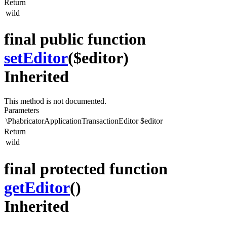
Return
wild
final public function
setEditor
($editor)
Inherited
This method is not documented.
Parameters
\PhabricatorApplicationTransactionEditor
$editor
Return
wild
final protected function
getEditor
()
Inherited