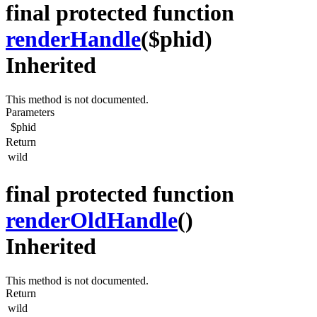
final protected function
renderHandle
($phid)
Inherited
This method is not documented.
Parameters
$phid
Return
wild
final protected function
renderOldHandle
()
Inherited
This method is not documented.
Return
wild