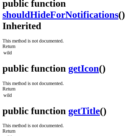
public function
shouldHideForNotifications
()
Inherited
This method is not documented.
Return
wild
public function
getIcon
()
This method is not documented.
Return
wild
public function
getTitle
()
This method is not documented.
Return