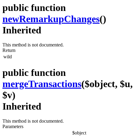
public function
newRemarkupChanges
()
Inherited
This method is not documented.
Return
wild
public function
mergeTransactions
($object, $u,
$v)
Inherited
This method is not documented.
Parameters
$object