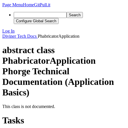
Page Menu
Home
GitPull.it
Search
Configure Global Search
Log In
Diviner
Tech Docs
PhabricatorApplication
abstract class
PhabricatorApplication
Phorge Technical
Documentation (Application
Basics)
This class is not documented.
Tasks