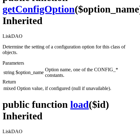
getConfigOption
($option_name
Inherited
LiskDAO
Determine the setting of a configuration option for this class of
objects.
Parameters
Option name, one of the CONFIG_*
string
$option_name
constants.
Return
mixed
Option value, if configured (null if unavailable).
public function
load
($id)
Inherited
LiskDAO