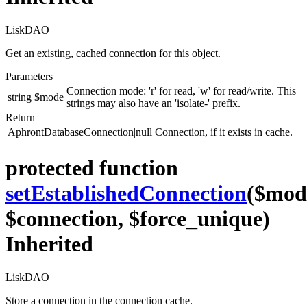
LiskDAO
Get an existing, cached connection for this object.
Parameters
Connection mode: 'r' for read, 'w' for read/write. This
string
$mode
strings may also have an 'isolate-' prefix.
Return
AphrontDatabaseConnection|null
Connection, if it exists in cache.
protected function
setEstablishedConnection
($mod
$connection, $force_unique)
Inherited
LiskDAO
Store a connection in the connection cache.