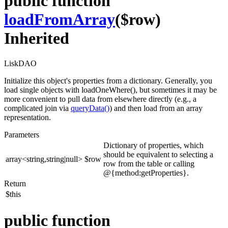
public function
loadFromArray
($row)
Inherited
LiskDAO
Initialize this object's properties from a dictionary. Generally, you
load single objects with loadOneWhere(), but sometimes it may be
more convenient to pull data from elsewhere directly (e.g., a
complicated join via
queryData()
) and then load from an array
representation.
Parameters
Dictionary of properties, which
should be equivalent to selecting a
array<string,string|null>
$row
row from the table or calling
@{method:getProperties}.
Return
$this
public function