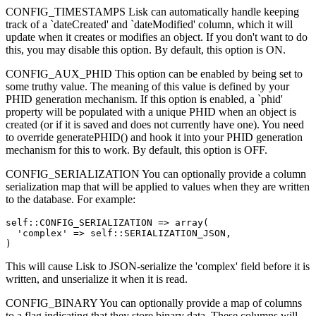
CONFIG_TIMESTAMPS Lisk can automatically handle keeping
track of a `dateCreated' and `dateModified' column, which it will
update when it creates or modifies an object. If you don't want to do
this, you may disable this option. By default, this option is ON.
CONFIG_AUX_PHID This option can be enabled by being set to
some truthy value. The meaning of this value is defined by your
PHID generation mechanism. If this option is enabled, a `phid'
property will be populated with a unique PHID when an object is
created (or if it is saved and does not currently have one). You need
to override generatePHID() and hook it into your PHID generation
mechanism for this to work. By default, this option is OFF.
CONFIG_SERIALIZATION You can optionally provide a column
serialization map that will be applied to values when they are written
to the database. For example:
self::CONFIG_SERIALIZATION => array(

  'complex' => self::SERIALIZATION_JSON,

)
This will cause Lisk to JSON-serialize the 'complex' field before it is
written, and unserialize it when it is read.
CONFIG_BINARY You can optionally provide a map of columns
to a flag indicating that they store binary data. These columns will