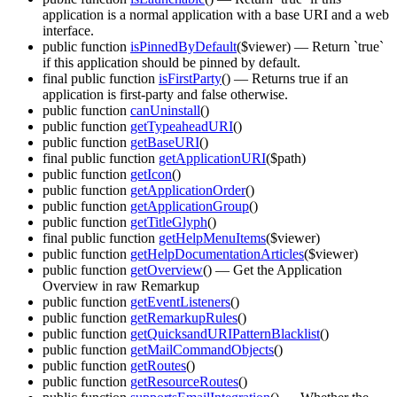
application is a normal application with a base URI and a web
interface.
public function
isPinnedByDefault
($viewer)
— Return `true`
if this application should be pinned by default.
final public function
isFirstParty
()
— Returns true if an
application is first-party and false otherwise.
public function
canUninstall
()
public function
getTypeaheadURI
()
public function
getBaseURI
()
final public function
getApplicationURI
($path)
public function
getIcon
()
public function
getApplicationOrder
()
public function
getApplicationGroup
()
public function
getTitleGlyph
()
final public function
getHelpMenuItems
($viewer)
public function
getHelpDocumentationArticles
($viewer)
public function
getOverview
()
— Get the Application
Overview in raw Remarkup
public function
getEventListeners
()
public function
getRemarkupRules
()
public function
getQuicksandURIPatternBlacklist
()
public function
getMailCommandObjects
()
public function
getRoutes
()
public function
getResourceRoutes
()