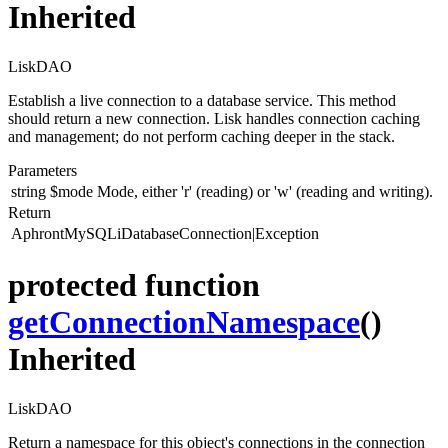
Inherited
LiskDAO
Establish a live connection to a database service. This method
should return a new connection. Lisk handles connection caching
and management; do not perform caching deeper in the stack.
Parameters
string
$mode
Mode, either 'r' (reading) or 'w' (reading and writing).
Return
AphrontMySQLiDatabaseConnection|Exception
protected function
getConnectionNamespace
()
Inherited
LiskDAO
Return a namespace for this object's connections in the connection