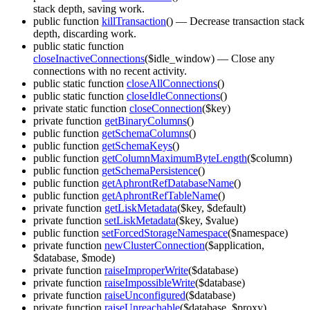
stack depth, saving work.
public function
killTransaction
()
— Decrease transaction stack
depth, discarding work.
public static function
closeInactiveConnections
($idle_window)
— Close any
connections with no recent activity.
public static function
closeAllConnections
()
public static function
closeIdleConnections
()
private static function
closeConnection
($key)
private function
getBinaryColumns
()
public function
getSchemaColumns
()
public function
getSchemaKeys
()
public function
getColumnMaximumByteLength
($column)
public function
getSchemaPersistence
()
public function
getAphrontRefDatabaseName
()
public function
getAphrontRefTableName
()
private function
getLiskMetadata
($key, $default)
private function
setLiskMetadata
($key, $value)
public function
setForcedStorageNamespace
($namespace)
private function
newClusterConnection
($application,
$database, $mode)
private function
raiseImproperWrite
($database)
private function
raiseImpossibleWrite
($database)
private function
raiseUnconfigured
($database)
private function
raiseUnreachable
($database, $proxy)