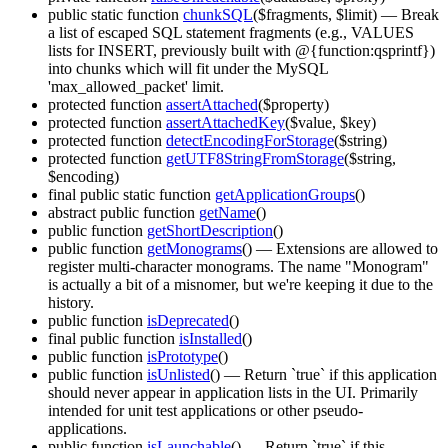
public static function
chunkSQL
($fragments, $limit)
— Break
a list of escaped SQL statement fragments (e.g., VALUES
lists for INSERT, previously built with @{function:qsprintf})
into chunks which will fit under the MySQL
'max_allowed_packet' limit.
protected function
assertAttached
($property)
protected function
assertAttachedKey
($value, $key)
protected function
detectEncodingForStorage
($string)
protected function
getUTF8StringFromStorage
($string,
$encoding)
final public static function
getApplicationGroups
()
abstract public function
getName
()
public function
getShortDescription
()
public function
getMonograms
()
— Extensions are allowed to
register multi-character monograms. The name "Monogram"
is actually a bit of a misnomer, but we're keeping it due to the
history.
public function
isDeprecated
()
final public function
isInstalled
()
public function
isPrototype
()
public function
isUnlisted
()
— Return `true` if this application
should never appear in application lists in the UI. Primarily
intended for unit test applications or other pseudo-
applications.
public function
isLaunchable
()
— Return `true` if this