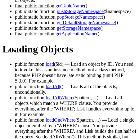
of objects.
final public function
getTableName
()
public static function
pushStorageNamespace
($namespace)
public static function
popStorageNamespace
()
public static function
getDefaultStorageNamespace
()
public static function
getStorageNamespace
()
final public function
getApplicationName
()
Loading Objects
public function
load
($id)
— Load an object by ID. You need
to invoke this as an instance method, not a class method,
because PHP doesn't have late static binding (until PHP
5.3.0). For example:
public function
loadAll
()
— Loads all of the objects,
unconditionally.
public function
loadAllWhere
($pattern, ...)
— Load all
objects which match a WHERE clause. You provide
everything after the 'WHERE'; Lisk handles everything up to
it. For example:
public function
loadOneWhere
($pattern, ...)
— Load a single
object identified by a 'WHERE' clause. You provide
everything after the 'WHERE', and Lisk builds the first half of
the query. See loadAllWhere(). This method is similar, but