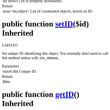
list
$rows
List of property dictionaries.
Return
array<int,object>
List of constructed objects, keyed on ID.
public function
setID
($id)
Inherited
LiskDAO
Set unique ID identifying this object. You normally don't need to call
this method unless with
.
IDS_MANUAL
Parameters
mixed
$id
Unique ID.
Return
$this
public function
getID
()
Inherited