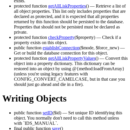
exists.
protected function
getAllLiskProperties
()
— Retrieve a list of
all object properties. This list only includes properties that are
declared as protected, and it is expected that all properties
returned by this function should be persisted to the database.
Properties that should not be persisted must be declared as
private.
protected function
checkProperty
($property)
— Check if a
property exists on this object.
public function
establishConnection
($mode, $force_new)
—
Get or build the database connection for this object.
protected function
getAllLiskPropertyValues
()
— Convert this
object into a property dictionary. This dictionary can be
restored into an object by using @{method:loadFromArray}
(unless you're using legacy features with
CONFIG_CONVERT_CAMELCASE, but in that case you
should just go ahead and die in a fire).
Writing Objects
public function
setID
($id)
— Set unique ID identifying this
object. You normally don't need to call this method unless
with `IDS_MANUAL`.
final public function
save
()