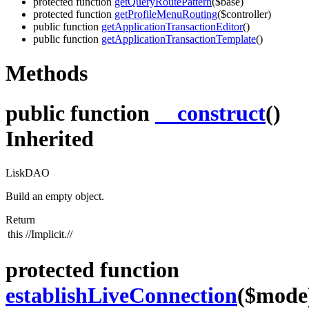
protected function
getQueryRoutePattern
($base)
protected function
getProfileMenuRouting
($controller)
public function
getApplicationTransactionEditor
()
public function
getApplicationTransactionTemplate
()
Methods
public function
__construct
()
Inherited
LiskDAO
Build an empty object.
Return
this
//Implicit.//
protected function
establishLiveConnection
($mode