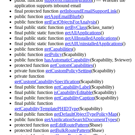
public function
supportsEmailIntegration
()
— Whether the
application supports inbound email
final protected function
getInboundEmailSupportLink
()
public function
getAppEmailBlurb
()
public function
getFactObjectsForAnalysis
()
final public static function
getByClass
($class_name)
final public static function
getAllApplications
()
final public static function
getAllInstalledApplications
()
final public static function
getAllUninstalledApplications
()
public function
getCapabilities
()
public function
getPolicy
($capability)
public function
hasAutomaticCapability
($capability, $viewer)
protected function
getCustomCapabilities
()
private function
getCustomPolicySetting
($capability)
private function
getCustomCapabilitySpecification
($capability)
final public function
getCapabilityLabel
($capability)
final public function
isCapabilityEditable
($capability)
final public function
getCapabilityCaption
($capability)
final public function
getCapabilityTemplatePHIDType
($capability)
final public function
getDefaultObjectTypePolicyMap
()
public function
getApplicationSearchDocumentTypes
()
protected function
getEditRoutePattern
($base)
protected function
getBulkRoutePattern
($base)