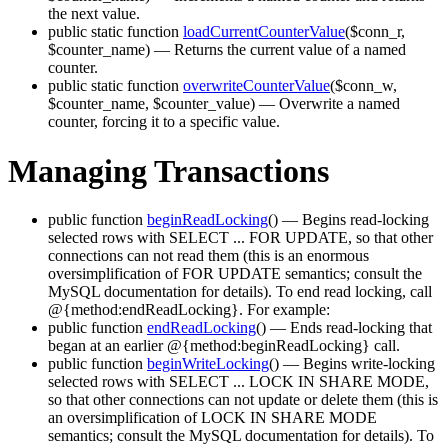
the next value.
public static function
loadCurrentCounterValue
($conn_r,
$counter_name)
— Returns the current value of a named
counter.
public static function
overwriteCounterValue
($conn_w,
$counter_name, $counter_value)
— Overwrite a named
counter, forcing it to a specific value.
Managing Transactions
public function
beginReadLocking
()
— Begins read-locking
selected rows with SELECT ... FOR UPDATE, so that other
connections can not read them (this is an enormous
oversimplification of FOR UPDATE semantics; consult the
MySQL documentation for details). To end read locking, call
@{method:endReadLocking}. For example:
public function
endReadLocking
()
— Ends read-locking that
began at an earlier @{method:beginReadLocking} call.
public function
beginWriteLocking
()
— Begins write-locking
selected rows with SELECT ... LOCK IN SHARE MODE,
so that other connections can not update or delete them (this is
an oversimplification of LOCK IN SHARE MODE
semantics; consult the MySQL documentation for details). To