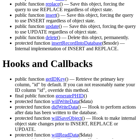
public function
replace
()
— Save this object, forcing the
query to use REPLACE regardless of object state.
public function
insert
()
— Save this object, forcing the query
to use INSERT regardless of object state.
public function
update
()
— Save this object, forcing the query
to use UPDATE regardless of object state.
public function
delete
()
— Delete this object, permanently.
protected function
insertRecordIntoDatabase
($mode)
—
Internal implementation of INSERT and REPLACE.
Hooks and Callbacks
public function
getIDKey
()
— Retrieve the primary key
column, "id" by default. If you can not reasonably name your
ID column "id", override this method.
final public function
generatePHID
()
protected function
willWriteData
($data)
protected function
didWriteData
()
— Hook to perform actions
after data has been written to the database.
protected function
willSaveObject
()
— Hook to make internal
object state changes prior to INSERT, REPLACE or
UPDATE.
protected function
willReadData
($data)