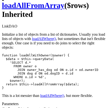
loadAllFromArray
($rows)
Inherited
LiskDAO
Initialize a list of objects from a list of dictionaries. Usually you load
lists of objects with
loadAllWhere()
, but sometimes that isn't flexible
enough. One case is if you need to do joins to select the right
objects:
function loadAllWithOwner($owner) {

  $data = $this->queryData(

    'SELECT d.*

      FROM owner o

        JOIN owner_has_dog od ON o.id = od.ownerID

        JOIN dog d ON od.dogID = d.id

      WHERE o.id = %d',

    $owner);

  return $this->loadAllFromArray($data);

}
This is a lot messier than
loadAllWhere()
, but more flexible.
Parameters