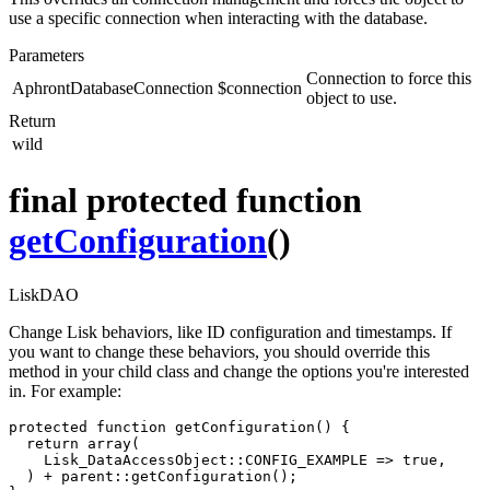
use a specific connection when interacting with the database.
Parameters
Connection to force this
AphrontDatabaseConnection
$connection
object to use.
Return
wild
final protected function
getConfiguration
()
LiskDAO
Change Lisk behaviors, like ID configuration and timestamps. If
you want to change these behaviors, you should override this
method in your child class and change the options you're interested
in. For example:
protected function getConfiguration() {

  return array(

    Lisk_DataAccessObject::CONFIG_EXAMPLE => true,

  ) + parent::getConfiguration();
