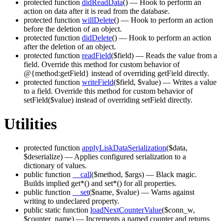
protected function
didReadData
()
— Hook to perform an
action on data after it is read from the database.
protected function
willDelete
()
— Hook to perform an action
before the deletion of an object.
protected function
didDelete
()
— Hook to perform an action
after the deletion of an object.
protected function
readField
($field)
— Reads the value from a
field. Override this method for custom behavior of
@{method:getField} instead of overriding getField directly.
protected function
writeField
($field, $value)
— Writes a value
to a field. Override this method for custom behavior of
setField($value) instead of overriding setField directly.
Utilities
protected function
applyLiskDataSerialization
($data,
$deserialize)
— Applies configured serialization to a
dictionary of values.
public function
__call
($method, $args)
— Black magic.
Builds implied get*() and set*() for all properties.
public function
__set
($name, $value)
— Warns against
writing to undeclared property.
public static function
loadNextCounterValue
($conn_w,
$counter_name)
— Increments a named counter and returns