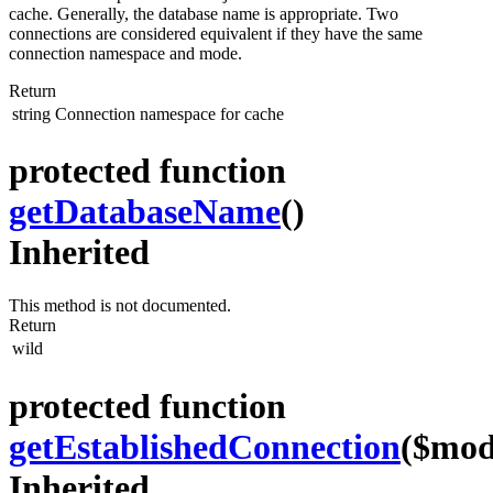
cache. Generally, the database name is appropriate. Two
connections are considered equivalent if they have the same
connection namespace and mode.
Return
string
Connection namespace for cache
protected function
getDatabaseName
()
Inherited
This method is not documented.
Return
wild
protected function
getEstablishedConnection
($mod
Inherited