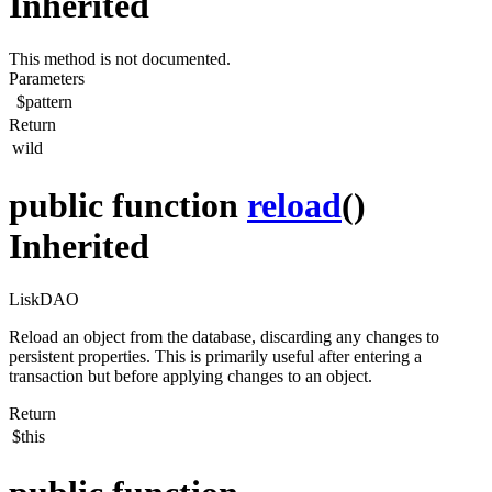
Inherited
This method is not documented.
Parameters
$pattern
Return
wild
public function
reload
()
Inherited
LiskDAO
Reload an object from the database, discarding any changes to
persistent properties. This is primarily useful after entering a
transaction but before applying changes to an object.
Return
$this