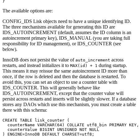
}
The available options are:
CONFIG_IDS Lisk objects need to have a unique identifying ID.
The three mechanisms available for generating this ID are
IDS_AUTOINCREMENT (default, assumes the ID column is an
autoincrement primary key), IDS_MANUAL (you are taking full
responsibility for ID management), or IDS_COUNTER (see
below).
InnoDB does not persist the value of
across
auto_increment
restarts, and instead initializes it to
during startup.
MAX(id) + 1
This means it may reissue the same autoincrement ID more than
once, if the row is deleted and then the database is restarted. To
avoid this, you can set an object to use a counter table with
IDS_COUNTER. This will generally behave like
IDS_AUTOINCREMENT, except that the counter value will
persist across restarts and inserts will be slightly slower. If a database
stores any DAOs which use this mechanism, you must create a table
there with this schema:
CREATE TABLE lisk_counter (

  counterName VARCHAR(64) COLLATE utf8_bin PRIMARY KEY,

  counterValue BIGINT UNSIGNED NOT NULL

) ENGINE=InnoDB DEFAULT CHARSET=utf8;