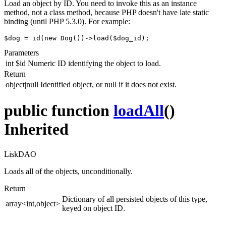
Load an object by ID. You need to invoke this as an instance
method, not a class method, because PHP doesn't have late static
binding (until PHP 5.3.0). For example:
$dog = id(new Dog())->load($dog_id);
Parameters
int
$id
Numeric ID identifying the object to load.
Return
object|null
Identified object, or null if it does not exist.
public function
loadAll
()
Inherited
LiskDAO
Loads all of the objects, unconditionally.
Return
Dictionary of all persisted objects of this type,
array<int,object>
keyed on object ID.