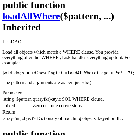
public function
loadAllWhere
($pattern, ...)
Inherited
LiskDAO
Load all objects which match a WHERE clause. You provide
everything after the 'WHERE'; Lisk handles everything up to it. For
example:
$old_dogs = id(new Dog())->loadAllWhere('age > %d', 7);
The pattern and arguments are as per queryfx().
Parameters
string
$pattern
queryfx()-style SQL WHERE clause.
mixed
Zero or more conversions.
Return
array<int,object>
Dictionary of matching objects, keyed on ID.
public function