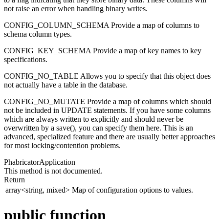
not raise an error when handling binary writes.
CONFIG_COLUMN_SCHEMA Provide a map of columns to
schema column types.
CONFIG_KEY_SCHEMA Provide a map of key names to key
specifications.
CONFIG_NO_TABLE Allows you to specify that this object does
not actually have a table in the database.
CONFIG_NO_MUTATE Provide a map of columns which should
not be included in UPDATE statements. If you have some columns
which are always written to explicitly and should never be
overwritten by a save(), you can specify them here. This is an
advanced, specialized feature and there are usually better approaches
for most locking/contention problems.
PhabricatorApplication
This method is not documented.
Return
array<string, mixed>
Map of configuration options to values.
public function