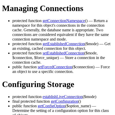
Managing Connections
protected function
getConnectionNamespace
()
— Return a
namespace for this object's connections in the connection
cache. Generally, the database name is appropriate. Two
connections are considered equivalent if they have the same
connection namespace and mode.
protected function
getEstablishedConnection
($mode)
— Get
an existing, cached connection for this object.
protected function
setEstablishedConnection
($mode,
$connection, $force_unique)
— Store a connection in the
connection cache.
public function
setForcedConnection
($connection)
— Force
an object to use a specific connection.
Configuring Storage
protected function
establishLiveConnection
($mode)
final protected function
getConfiguration
()
public function
getConfigOption
($option_name)
—
Determine the setting of a configuration option for this class