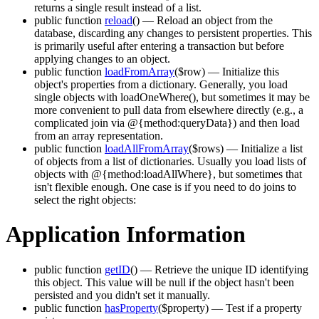
returns a single result instead of a list.
public function
reload
()
— Reload an object from the
database, discarding any changes to persistent properties. This
is primarily useful after entering a transaction but before
applying changes to an object.
public function
loadFromArray
($row)
— Initialize this
object's properties from a dictionary. Generally, you load
single objects with loadOneWhere(), but sometimes it may be
more convenient to pull data from elsewhere directly (e.g., a
complicated join via @{method:queryData}) and then load
from an array representation.
public function
loadAllFromArray
($rows)
— Initialize a list
of objects from a list of dictionaries. Usually you load lists of
objects with @{method:loadAllWhere}, but sometimes that
isn't flexible enough. One case is if you need to do joins to
select the right objects:
Application Information
public function
getID
()
— Retrieve the unique ID identifying
this object. This value will be null if the object hasn't been
persisted and you didn't set it manually.
public function
hasProperty
($property)
— Test if a property