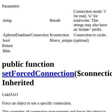
Parameters
Connection mode: 'r'
for read, 'w' for
string
$mode
read/write. This
strings may also have
an 'isolate-' prefix.
AphrontDatabaseConnection
$connection
Connection to cache.
bool
$force_unique
(optional)
Return
$this
public function
setForcedConnection
($connecti
Inherited
LiskDAO
Force an object to use a specific connection.
This overrides all connection management and forces the object to