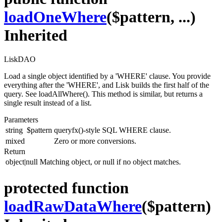
loadOneWhere
($pattern, ...)
Inherited
LiskDAO
Load a single object identified by a 'WHERE' clause. You provide
everything after the 'WHERE', and Lisk builds the first half of the
query. See loadAllWhere(). This method is similar, but returns a
single result instead of a list.
Parameters
string
$pattern
queryfx()-style SQL WHERE clause.
mixed
Zero or more conversions.
Return
object|null
Matching object, or null if no object matches.
protected function
loadRawDataWhere
($pattern)