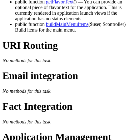
public function
getFlavorText
()
— You can provide an
optional piece of flavor text for the application. This is
currently rendered in application launch views if the
application has no status elements.
public function
buildMainMenuItems
($user, $controller)
—
Build items for the main menu.
URI Routing
No methods for this task.
Email integration
No methods for this task.
Fact Integration
No methods for this task.
Application Management