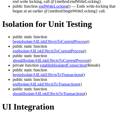
end write locking, call @{method:endWriteLocking}.
public function
endWriteLocking
()
— Ends write-locking that
began at an earlier @{method:beginWriteLocking} call.
Isolation for Unit Testing
public static function
beginIsolateAllLiskEffectsToCurrentProcess
()
public static function
endIsolateAllLiskEffectsToCurrentProcess
()
public static function
shouldIsolateAllLiskEffectsToCurrentProcess
()
private function
establishIsolatedConnection
($mode)
public static function
beginIsolateAllLiskEffectsToTransactions
()
public static function
endIsolateAllLiskEffectsToTransactions
()
public static function
shouldIsolateAllLiskEffectsToTransactions
()
UI Integration