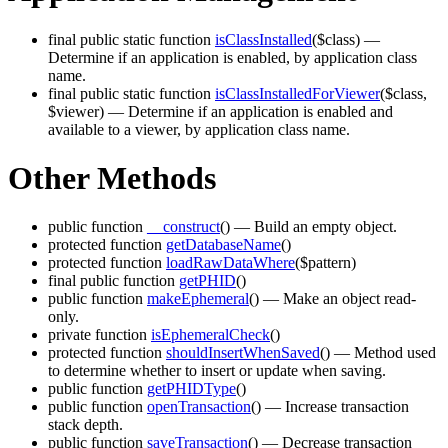
final public static function
isClassInstalled
($class)
—
Determine if an application is enabled, by application class
name.
final public static function
isClassInstalledForViewer
($class,
$viewer)
— Determine if an application is enabled and
available to a viewer, by application class name.
Other Methods
public function
__construct
()
— Build an empty object.
protected function
getDatabaseName
()
protected function
loadRawDataWhere
($pattern)
final public function
getPHID
()
public function
makeEphemeral
()
— Make an object read-
only.
private function
isEphemeralCheck
()
protected function
shouldInsertWhenSaved
()
— Method used
to determine whether to insert or update when saving.
public function
getPHIDType
()
public function
openTransaction
()
— Increase transaction
stack depth.
public function
saveTransaction
()
— Decrease transaction