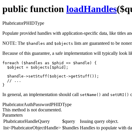
public function
loadHandles
($q
PhabricatorPHIDType
Populate provided handles with application-specific data, like titles a
NOTE:
The
and
lists are guaranteed to be none
$handles
$objects
Because of this guarantee, a safe implementation will typically look l
foreach ($handles as $phid => $handle) {

  $object = $objects[$phid];

  $handle->setStuff($object->getStuff());

  // ...

}
In general, an implementation should call
and
o
setName()
setURI()
PhabricatorAuthPasswordPHIDType
This method is not documented.
Parameters
PhabricatorHandleQuery
$query
Issuing query object.
list<PhabricatorObjectHandle>
$handles
Handles to populate with da