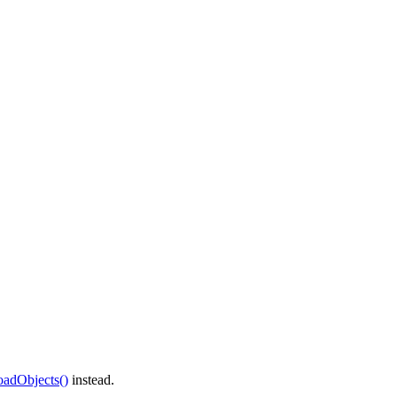
oadObjects()
instead.