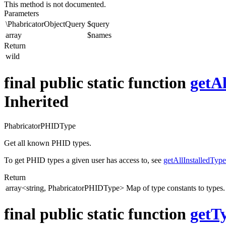
This method is not documented.
Parameters
\PhabricatorObjectQuery
$query
array
$names
Return
wild
final public static function
getA
Inherited
PhabricatorPHIDType
Get all known PHID types.
To get PHID types a given user has access to, see
getAllInstalledType
Return
array<string, PhabricatorPHIDType>
Map of type constants to types.
final public static function
getT