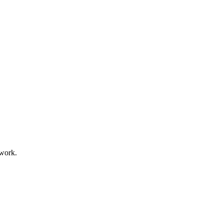
 work.