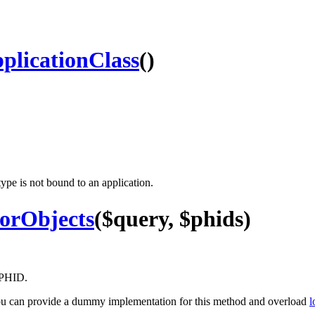
licationClass
()
type is not bound to an application.
orObjects
($query, $phids)
y PHID.
, you can provide a dummy implementation for this method and overload
l