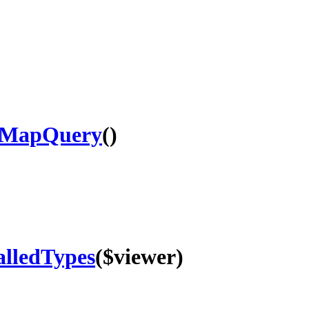
sMapQuery
()
alledTypes
($viewer)