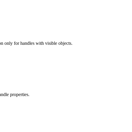
n only for handles with visible objects.
andle properties.