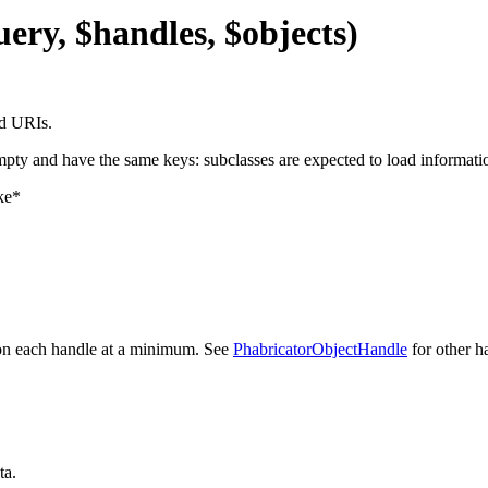
uery, $handles, $objects)
nd URIs.
mpty and have the same keys: subclasses are expected to load informatio
ike*
n each handle at a minimum. See
PhabricatorObjectHandle
for other h
ta.