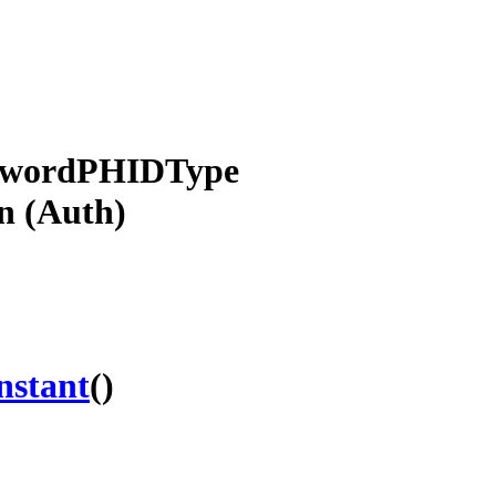
sswordPHIDType
n (Auth)
nstant
()