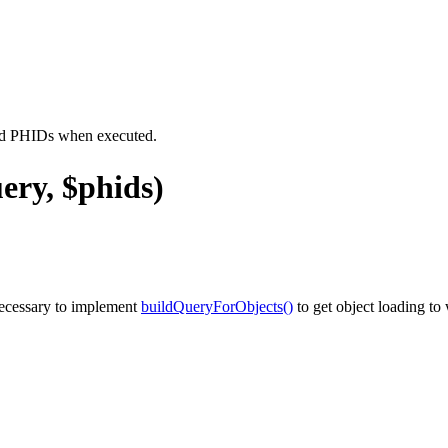
ied PHIDs when executed.
ery, $phids)
necessary to implement
buildQueryForObjects()
to get object loading to