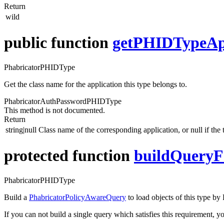
Return
wild
public function
getPHIDTypeApp
PhabricatorPHIDType
Get the class name for the application this type belongs to.
PhabricatorAuthPasswordPHIDType
This method is not documented.
Return
string|null
Class name of the corresponding application, or null if the 
protected function
buildQueryF
PhabricatorPHIDType
Build a
PhabricatorPolicyAwareQuery
to load objects of this type b
If you can not build a single query which satisfies this requirement