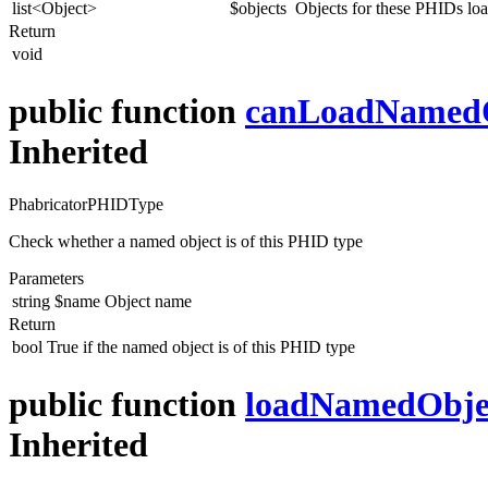
list<Object>
$objects
Objects for these PHIDs l
Return
void
public function
canLoadNamed
Inherited
PhabricatorPHIDType
Check whether a named object is of this PHID type
Parameters
string
$name
Object name
Return
bool
True if the named object is of this PHID type
public function
loadNamedObje
Inherited