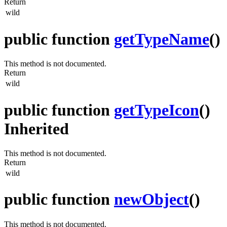
Return
wild
public function
getTypeName
()
This method is not documented.
Return
wild
public function
getTypeIcon
()
Inherited
This method is not documented.
Return
wild
public function
newObject
()
This method is not documented.