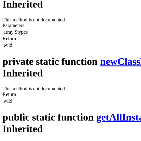
Inherited
This method is not documented.
Parameters
array
$types
Return
wild
private static function
newClas
Inherited
This method is not documented.
Return
wild
public static function
getAllInst
Inherited