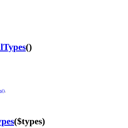
llTypes
()
s()
.
ypes
($types)