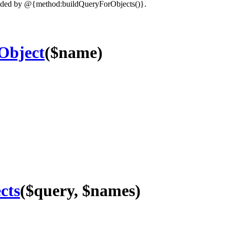
oaded by @{method:buildQueryForObjects()}.
Object
($name)
cts
($query, $names)