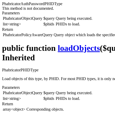
PhabricatorAuthPasswordPHIDType
This method is not documented.
Parameters
PhabricatorObjectQuery
$query
Query being executed.
list<string>
$phids
PHIDs to load.
Return
PhabricatorPolicyAwareQuery
Query object which loads the specif
public function
loadObjects
($qu
Inherited
PhabricatorPHIDType
Load objects of this type, by PHID. For most PHID types, it is only 
Parameters
PhabricatorObjectQuery
$query
Query being executed.
list<string>
$phids
PHIDs to load.
Return
array<object>
Corresponding objects.