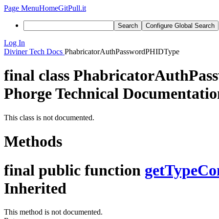
Page Menu
Home
GitPull.it
Search
Configure Global Search
Log In
Diviner
Tech Docs
PhabricatorAuthPasswordPHIDType
final class
PhabricatorAuthPa
Phorge Technical Documentatio
This class is not documented.
Methods
final public function
getTypeCo
Inherited
This method is not documented.