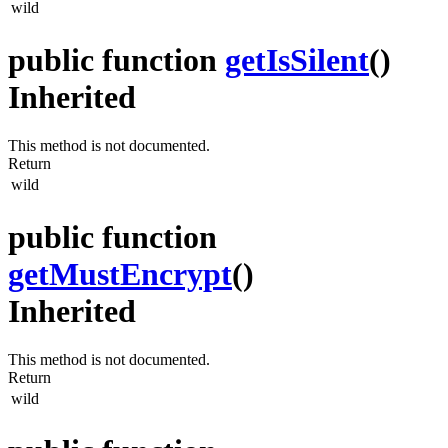
wild
public function
getIsSilent
()
Inherited
This method is not documented.
Return
wild
public function
getMustEncrypt
()
Inherited
This method is not documented.
Return
wild