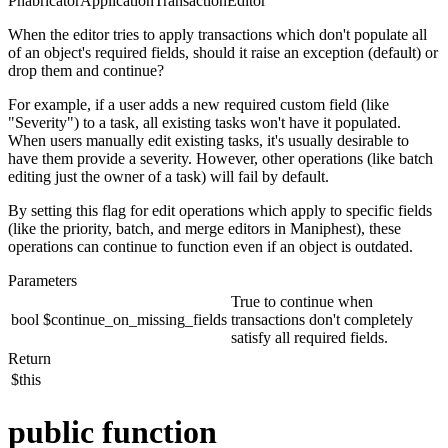
PhabricatorApplicationTransactionEditor
When the editor tries to apply transactions which don't populate all
of an object's required fields, should it raise an exception (default) or
drop them and continue?
For example, if a user adds a new required custom field (like
"Severity") to a task, all existing tasks won't have it populated.
When users manually edit existing tasks, it's usually desirable to
have them provide a severity. However, other operations (like batch
editing just the owner of a task) will fail by default.
By setting this flag for edit operations which apply to specific fields
(like the priority, batch, and merge editors in Maniphest), these
operations can continue to function even if an object is outdated.
Parameters
True to continue when
bool
$continue_on_missing_fields
transactions don't completely
satisfy all required fields.
Return
$this
public function