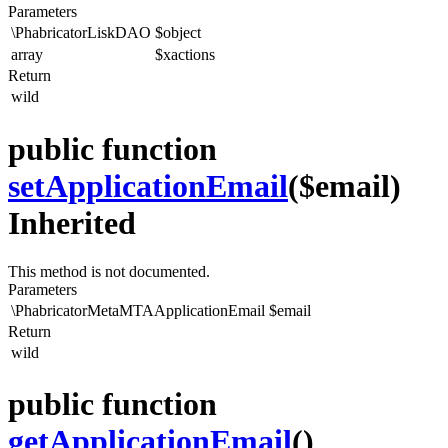
Parameters
\PhabricatorLiskDAO
$object
array
$xactions
Return
wild
public function
setApplicationEmail
($email)
Inherited
This method is not documented.
Parameters
\PhabricatorMetaMTAApplicationEmail
$email
Return
wild
public function
getApplicationEmail
()