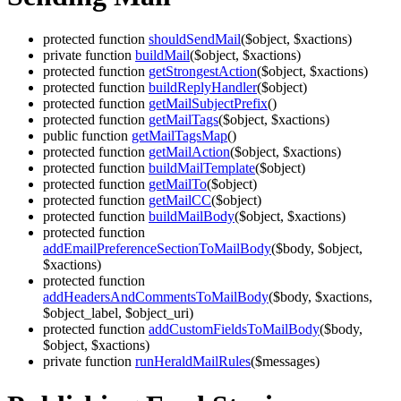
protected function
shouldSendMail
($object, $xactions)
private function
buildMail
($object, $xactions)
protected function
getStrongestAction
($object, $xactions)
protected function
buildReplyHandler
($object)
protected function
getMailSubjectPrefix
()
protected function
getMailTags
($object, $xactions)
public function
getMailTagsMap
()
protected function
getMailAction
($object, $xactions)
protected function
buildMailTemplate
($object)
protected function
getMailTo
($object)
protected function
getMailCC
($object)
protected function
buildMailBody
($object, $xactions)
protected function
addEmailPreferenceSectionToMailBody
($body, $object,
$xactions)
protected function
addHeadersAndCommentsToMailBody
($body, $xactions,
$object_label, $object_uri)
protected function
addCustomFieldsToMailBody
($body,
$object, $xactions)
private function
runHeraldMailRules
($messages)