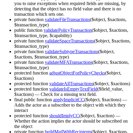
you to raise exceptions when required fields are missing, by
detecting that the object has no field value and there is no
transaction which sets one.
private function
validateFileTransactions
($object, $xactions,
$transaction_type)
public function
validatePolicyTransaction
($object, $xactions,
$transaction_type, $capability)
private function
validateSpaceTransactions
($object, $xactions,
$transaction_type)
private function
validateSubtypeTransactions
($object,
$xactions, $transaction_type)
private function
validateMFATransactions
($object, $xactions,
$transaction_type)
protected function
adjustObjectForPolicyChecks
($object,
$xactions)
protected function
validateAllTransactions
($object, $xactions)
protected function
validateIsEmptyTextField
($field_value,
$xactions)
— Check for a missing text field.
final public function
applyImplicitCC
($object, $xactions)
—
Adds the actor as a subscriber to the object with which they
interact
protected function
shouldImplyCC
($object, $xaction)
—
Whether the action implies the actor should be subscribed on
the object
private function
buildMailWithRecipients
($object, $xactions,