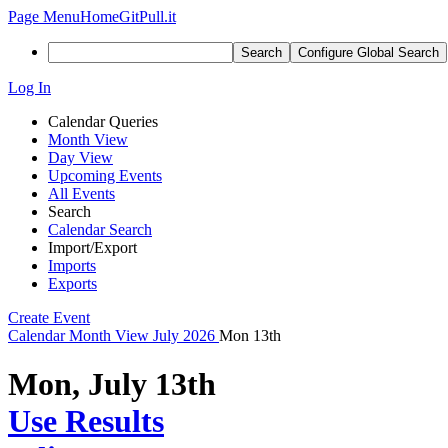
Page Menu
Home
GitPull.it
Search
Configure Global Search
Log In
Calendar Queries
Month View
Day View
Upcoming Events
All Events
Search
Calendar Search
Import/Export
Imports
Exports
Create Event
Calendar
Month View
July 2026
Mon 13th
Mon, July 13th
Use Results