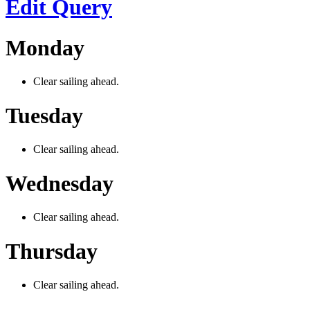
Edit Query
Monday
Clear sailing ahead.
Tuesday
Clear sailing ahead.
Wednesday
Clear sailing ahead.
Thursday
Clear sailing ahead.