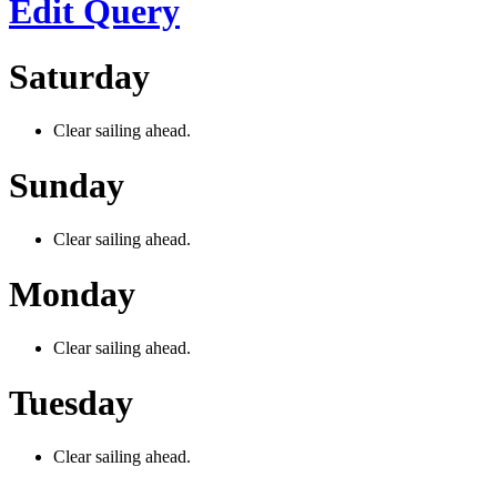
Edit Query
Saturday
Clear sailing ahead.
Sunday
Clear sailing ahead.
Monday
Clear sailing ahead.
Tuesday
Clear sailing ahead.