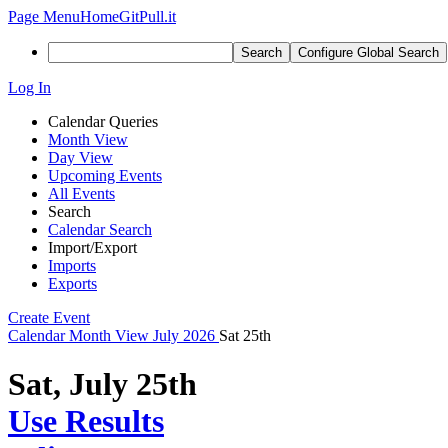
Page Menu
Home
GitPull.it
Search
Configure Global Search
Log In
Calendar Queries
Month View
Day View
Upcoming Events
All Events
Search
Calendar Search
Import/Export
Imports
Exports
Create Event
Calendar
Month View
July 2026
Sat 25th
Sat, July 25th
Use Results