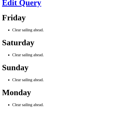
Edit Query
Friday
Clear sailing ahead.
Saturday
Clear sailing ahead.
Sunday
Clear sailing ahead.
Monday
Clear sailing ahead.