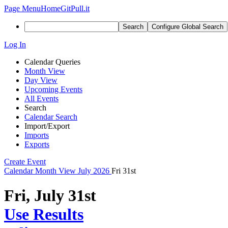
Page Menu
Home
GitPull.it
Search
Configure Global Search
Log In
Calendar Queries
Month View
Day View
Upcoming Events
All Events
Search
Calendar Search
Import/Export
Imports
Exports
Create Event
Calendar
Month View
July 2026
Fri 31st
Fri, July 31st
Use Results