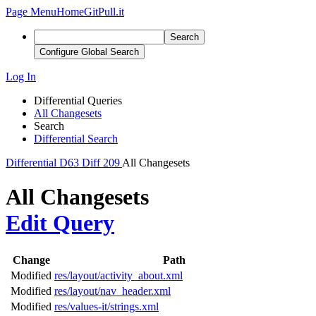
Page Menu
Home
GitPull.it
Search
Configure Global Search
Log In
Differential Queries
All Changesets
Search
Differential Search
Differential
D63
Diff 209
All Changesets
All Changesets
Edit Query
Change
Path
Modified
res/layout/activity_about.xml
Modified
res/layout/nav_header.xml
Modified
res/values-it/strings.xml