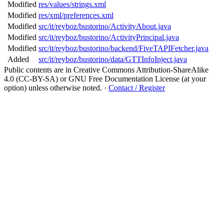
Modified
res/values/strings.xml
Modified
res/xml/preferences.xml
Modified
src/it/reyboz/bustorino/ActivityAbout.java
Modified
src/it/reyboz/bustorino/ActivityPrincipal.java
Modified
src/it/reyboz/bustorino/backend/FiveTAPIFetcher.java
Added
src/it/reyboz/bustorino/data/GTTInfoInject.java
Public contents are in Creative Commons Attribution-ShareAlike
4.0 (CC-BY-SA) or GNU Free Documentation License (at your
option) unless otherwise noted.
·
Contact / Register