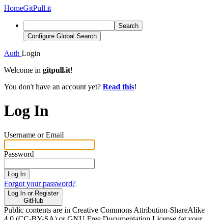
Home
GitPull.it
Search
Configure Global Search
Auth
Login
Welcome in
gitpull.it
!
You don't have an account yet?
Read this
!
Log In
Username or Email
Password
Log In
Forgot your password?
Log In or Register
GitHub
Public contents are in Creative Commons Attribution-ShareAlike
4.0 (CC-BY-SA) or GNU Free Documentation License (at your