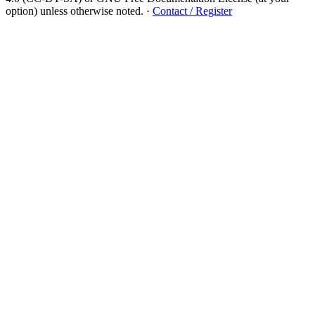
option) unless otherwise noted.
·
Contact / Register